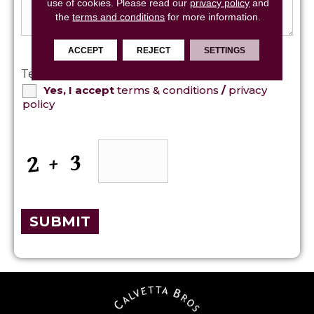
use of cookies.
Please read our
privacy policy
and
the
terms and conditions
for more information.
ACCEPT
REJECT
SETTINGS
Terms and Conditions
*
Yes, I accept
terms & conditions
/
privacy
policy
CAPTCHA
SUBMIT