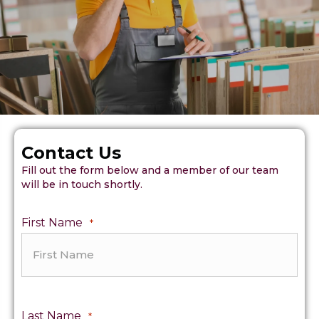
Contact Us
Fill out the form below and a member of our team
will be in touch shortly.
First Name
*
Last Name
*