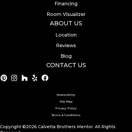
Financing
Room Visualizer
ABOUT US
Location
Reviews
Blog
CONTACT US
Accessibility
Site Map
Privacy Policy
Terms & Conditions
Copyright ©2026 Calvetta Brothers Mentor. All Rights