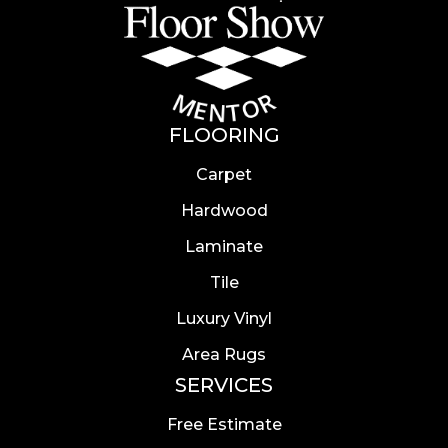
FLOORING
Carpet
Hardwood
Laminate
Tile
Luxury Vinyl
Area Rugs
SERVICES
Free Estimate