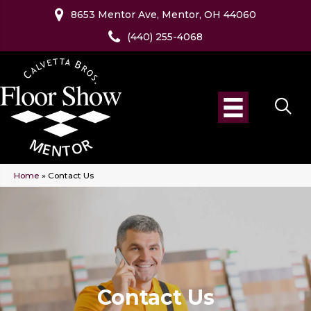
8653 Mentor Ave, Mentor, OH 44060
(440) 255-4068
Home
»
Contact Us
Contact Us