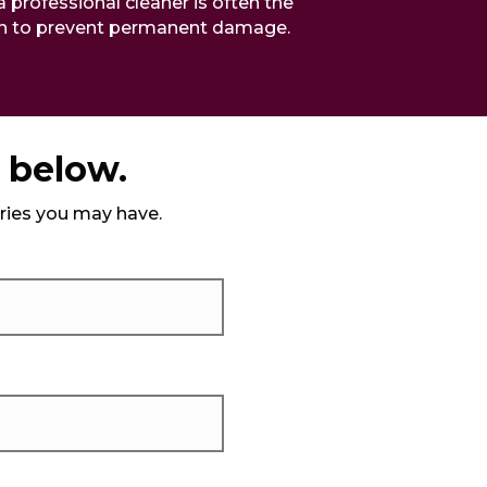
a professional cleaner is often the
on to prevent permanent damage.
m below.
iries you may have.