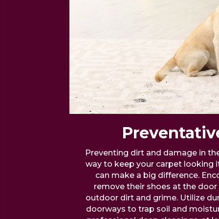
Preventativ
Preventing dirt and damage in the 
way to keep your carpet looking i
can make a big difference. Enc
remove their shoes at the door 
outdoor dirt and grime. Utilize dur
doorways to trap soil and moistur