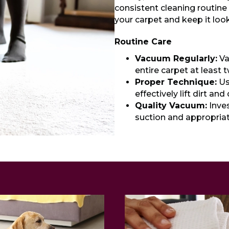
consistent cleaning routine 
your carpet and keep it look
Routine Care
Vacuum Regularly:
Va
entire carpet at least 
Proper Technique:
Us
effectively lift dirt and
Quality Vacuum:
Inves
suction and appropriat