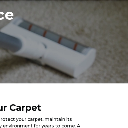
ce
ur Carpet
protect your carpet, maintain its
y environment for years to come. A