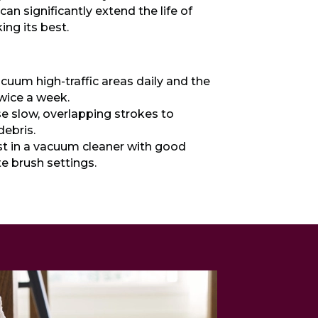
can significantly extend the life of
ing its best.
cuum high-traffic areas daily and the
twice a week.
e slow, overlapping strokes to
 debris.
t in a vacuum cleaner with good
e brush settings.