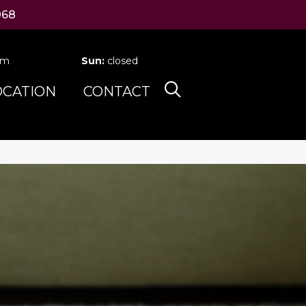
068
pm
Sun:
closed
OCATION
CONTACT