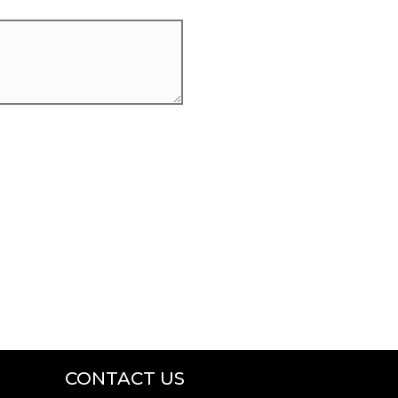
CONTACT US