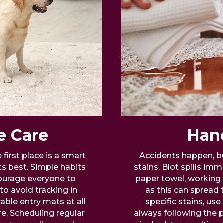
e Care
Hand
first place is a smart
Accidents happen, bu
ts best. Simple habits
stains. Blot spills imm
ourage everyone to
paper towel, working 
to avoid tracking in
as this can spread 
able entry mats at all
specific stains, u
e. Scheduling regular
always following the p