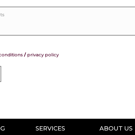
conditions
/
privacy policy
NG
SERVICES
ABOUT US