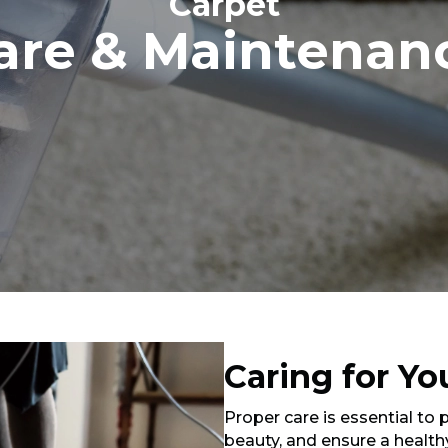
Carpet
are & Maintenan
Caring for Yo
Proper care is essential to 
beauty, and ensure a health