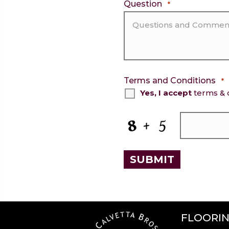
Question
*
Terms and Conditions
*
Yes, I accept
terms & 
CAPTCHA
FLOORI