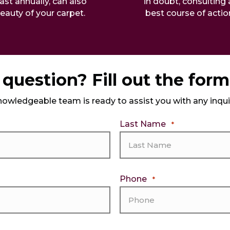
ast annually, can also
in doubt, consulting 
beauty of your carpet.
best course of acti
question? Fill out the for
nowledgeable team is ready to assist you with any inqu
Last Name
*
Phone
*