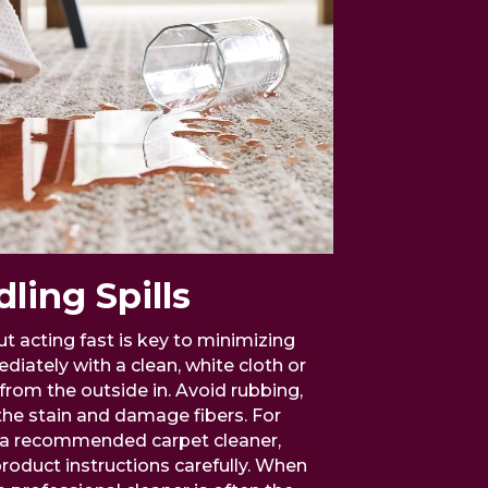
ling Spills
t acting fast is key to minimizing
ediately with a clean, white cloth or
from the outside in. Avoid rubbing,
the stain and damage fibers. For
se a recommended carpet cleaner,
roduct instructions carefully. When