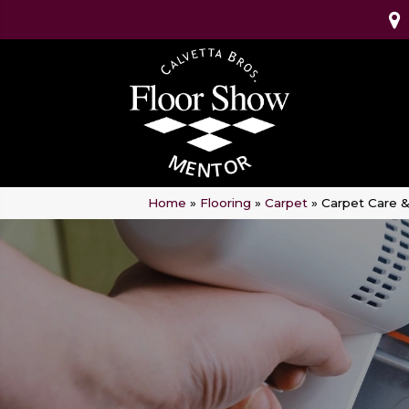
Home
»
Flooring
»
Carpet
»
Carpet Care 