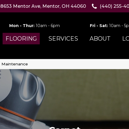
8653 Mentor Ave, Mentor, OH 44060
(440) 255-4
Mon - Thur:
10am - 6pm
Fri - Sat:
10am - 5
FLOORING
SERVICES
ABOUT
L
& Maintenance