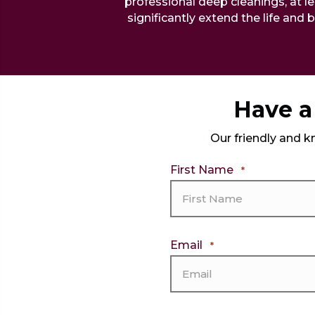
professional deep cleanings, at le
significantly extend the life and 
Have a 
Our friendly and k
First Name
*
Email
*