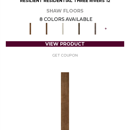
RESILIENT RESIDENTIAL THREE RIVERS 12
SHAW FLOORS
8 COLORS AVAILABLE
+
VIEW PRODUCT
GET COUPON