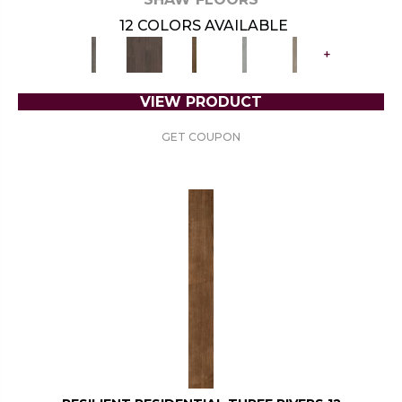
12 COLORS AVAILABLE
+
VIEW PRODUCT
GET COUPON