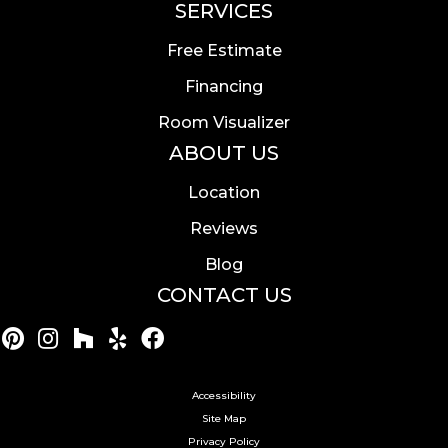
SERVICES
Free Estimate
Financing
Room Visualizer
ABOUT US
Location
Reviews
Blog
CONTACT US
Accessibility
Site Map
Privacy Policy