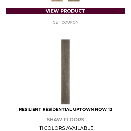
VIEW PRODUCT
GET COUPON
RESILIENT RESIDENTIAL UPTOWN NOW 12
SHAW FLOORS
11 COLORS AVAILABLE