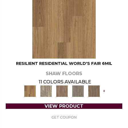
RESILIENT RESIDENTIAL WORLD'S FAIR 6MIL
SHAW FLOORS
11 COLORS AVAILABLE
+
VIEW PRODUCT
GET COUPON