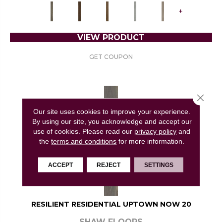
+
VIEW PRODUCT
GET COUPON
Close 
Our site uses cookies to improve your experience.
By using our site, you acknowledge and accept our
use of cookies.
Please read our
privacy policy
and
the
terms and conditions
for more information.
ACCEPT
REJECT
SETTINGS
RESILIENT RESIDENTIAL UPTOWN NOW 20
SHAW FLOORS