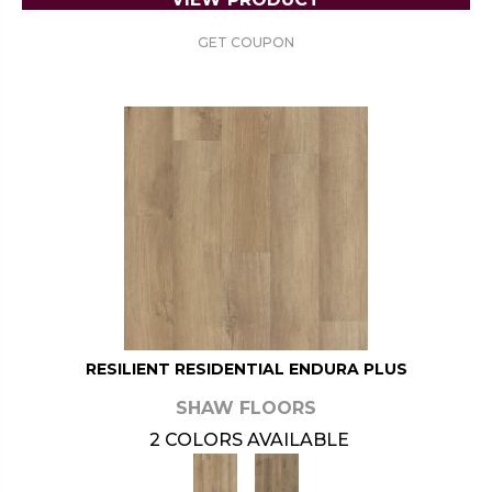
GET COUPON
RESILIENT RESIDENTIAL ENDURA PLUS
SHAW FLOORS
2 COLORS AVAILABLE