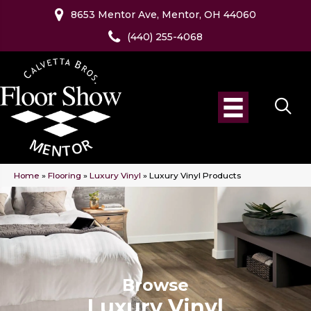
8653 Mentor Ave, Mentor, OH 44060
(440) 255-4068
Home
»
Flooring
»
Luxury Vinyl
»
Luxury Vinyl Products
Browse
Luxury Vinyl