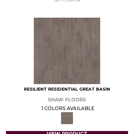
GET COUPON
RESILIENT RESIDENTIAL GREAT BASIN
SHAW FLOORS
1 COLORS AVAILABLE
VIEW PRODUCT