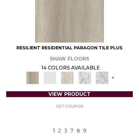
RESILIENT RESIDENTIAL PARAGON TILE PLUS
SHAW FLOORS
14 COLORS AVAILABLE
+
VIEW PRODUCT
GET COUPON
1
2
3
7
8
9