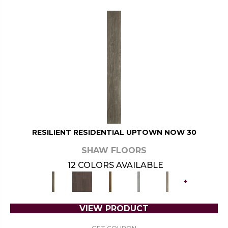
RESILIENT RESIDENTIAL UPTOWN NOW 30
SHAW FLOORS
12 COLORS AVAILABLE
+
VIEW PRODUCT