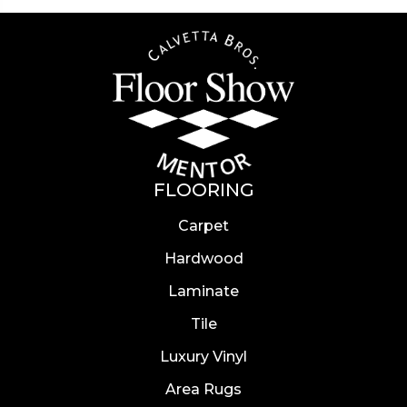
FLOORING
Carpet
Hardwood
Laminate
Tile
Luxury Vinyl
Area Rugs