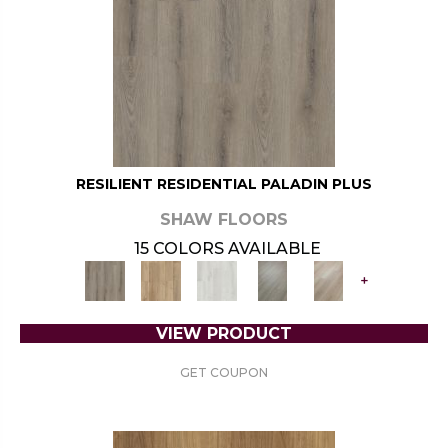
RESILIENT RESIDENTIAL PALADIN PLUS
SHAW FLOORS
15 COLORS AVAILABLE
+
VIEW PRODUCT
GET COUPON