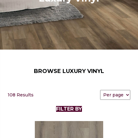
BROWSE LUXURY VINYL
108 Results
FILTER BY