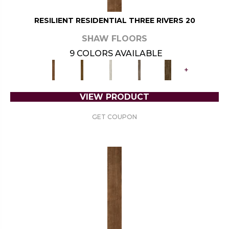
RESILIENT RESIDENTIAL THREE RIVERS 20
SHAW FLOORS
9 COLORS AVAILABLE
+
VIEW PRODUCT
GET COUPON