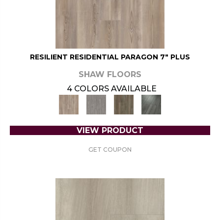
RESILIENT RESIDENTIAL PARAGON 7" PLUS
SHAW FLOORS
4 COLORS AVAILABLE
VIEW PRODUCT
GET COUPON