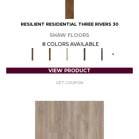
RESILIENT RESIDENTIAL THREE RIVERS 30
SHAW FLOORS
8 COLORS AVAILABLE
+
VIEW PRODUCT
GET COUPON