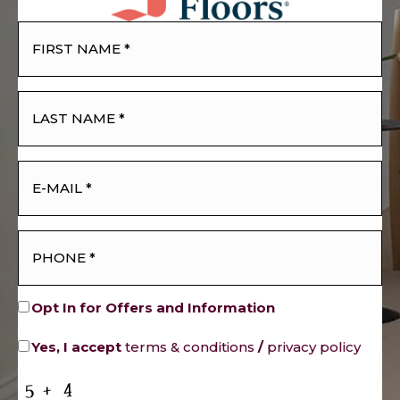
Opt In for Offers and Information
Yes, I accept
terms & conditions
/
privacy policy