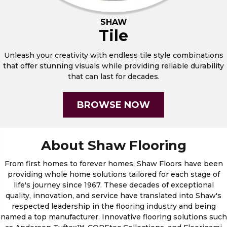
SHAW
Tile
Unleash your creativity with endless tile style combinations
that offer stunning visuals while providing reliable durability
that can last for decades.
BROWSE NOW
About Shaw Flooring
From first homes to forever homes, Shaw Floors have been
providing whole home solutions tailored for each stage of
life's journey since 1967. These decades of exceptional
quality, innovation, and service have translated into Shaw's
respected leadership in the flooring industry and being
named a top manufacturer. Innovative flooring solutions such