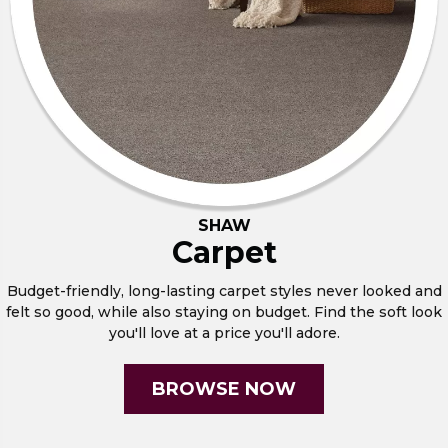
SHAW
Carpet
Budget-friendly, long-lasting carpet styles never looked and
felt so good, while also staying on budget. Find the soft look
you'll love at a price you'll adore.
BROWSE NOW