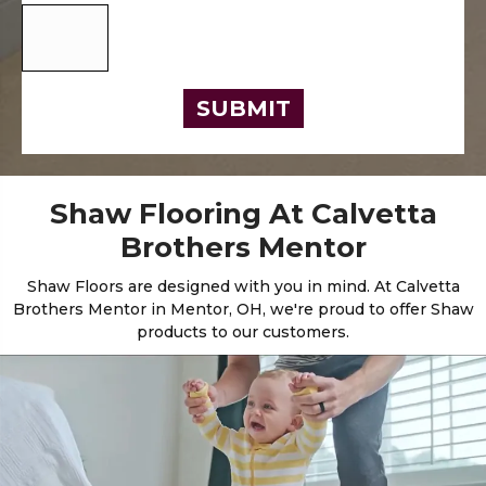
SUBMIT
Shaw Flooring At Calvetta
Brothers Mentor
Shaw Floors are designed with you in mind. At Calvetta
Brothers Mentor in Mentor, OH, we're proud to offer Shaw
products to our customers.