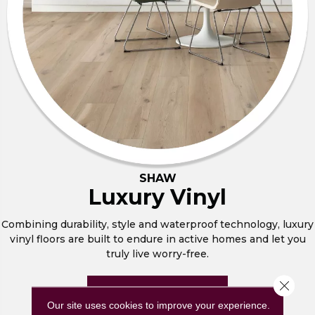
SHAW
Luxury Vinyl
Combining durability, style and waterproof technology, luxury
vinyl floors are built to endure in active homes and let you
truly live worry-free.
Close 
BROWSE NOW
Our site uses cookies to improve your experience.