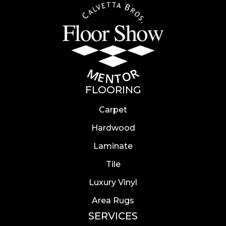
FLOORING
Carpet
Hardwood
Laminate
Tile
Luxury Vinyl
Area Rugs
SERVICES