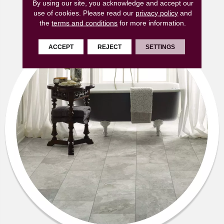
By using our site, you acknowledge and accept our
use of cookies.
Please read our
privacy policy
and
the
terms and conditions
for more information.
ACCEPT
REJECT
SETTINGS