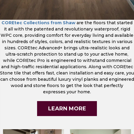
COREtec Collections from Shaw
are the floors that started
it all with the patented and revolutionary waterproof, rigid
WPC core, providing comfort for everyday living and available
in hundreds of styles, colors, and realistic textures in various
sizes. COREtec Advanced+ brings ultra-realistic looks and
ultra-scratch protection to stand up to your active home,
while COREtec Pro is engineered to withstand commercial
and high-traffic residential applications. Along with COREtec
Stone tile that offers fast, clean installation and easy care, you
can choose from beautiful luxury vinyl planks and engineered
wood and stone floors to get the look that perfectly
expresses your home.
LEARN MORE