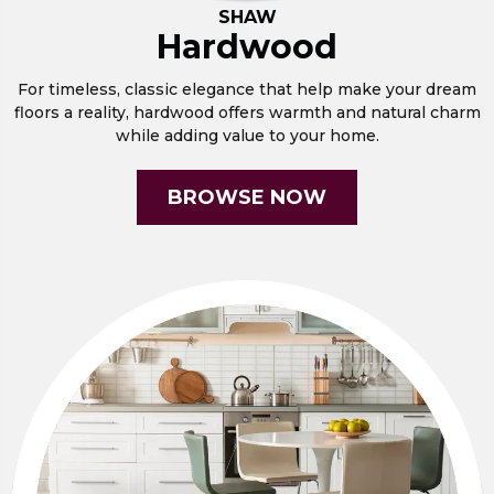
SHAW
Hardwood
For timeless, classic elegance that help make your dream
floors a reality, hardwood offers warmth and natural charm
while adding value to your home.
BROWSE NOW