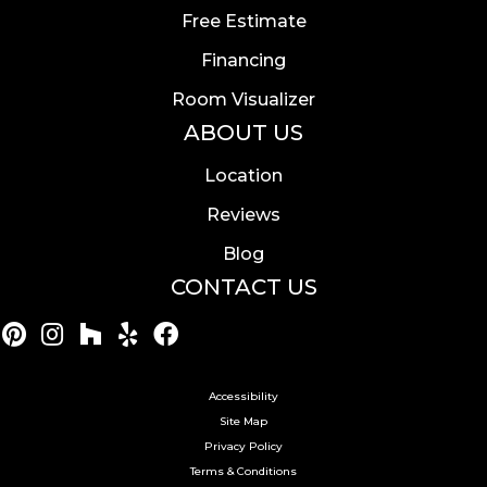
Free Estimate
Financing
Room Visualizer
ABOUT US
Location
Reviews
Blog
CONTACT US
Accessibility
Site Map
Privacy Policy
Terms & Conditions