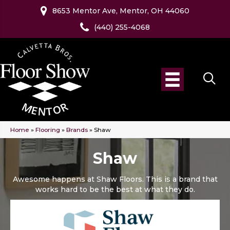
8653 Mentor Ave, Mentor, OH 44060
(440) 255-4068
Home
»
Flooring
»
Brands
»
Shaw
Shaw
Awesome happens at Shaw Floors. This is a brand that
works hard to be the best at what they do.