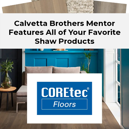
Calvetta Brothers Mentor
Features All of Your Favorite
Shaw Products