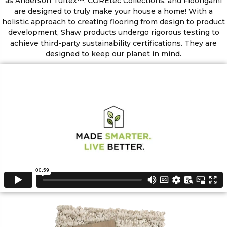
as Anderson Tuftex™, COREtec Collections, and Floorigami
are designed to truly make your house a home! With a
holistic approach to creating flooring from design to product
development, Shaw products undergo rigorous testing to
achieve third-party sustainability certifications. They are
designed to keep our planet in mind.