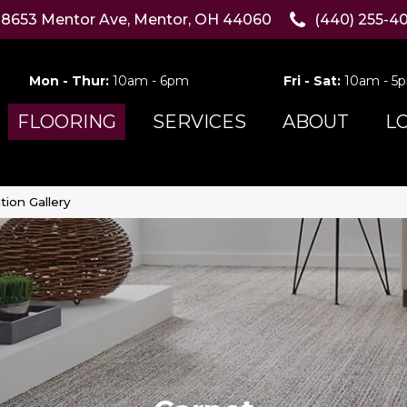
8653 Mentor Ave, Mentor, OH 44060
(440) 255-4
Mon - Thur:
10am - 6pm
Fri - Sat:
10am - 5
FLOORING
SERVICES
ABOUT
L
tion Gallery