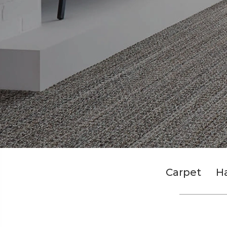
Carpet
H