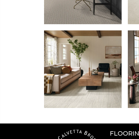
FLOORI