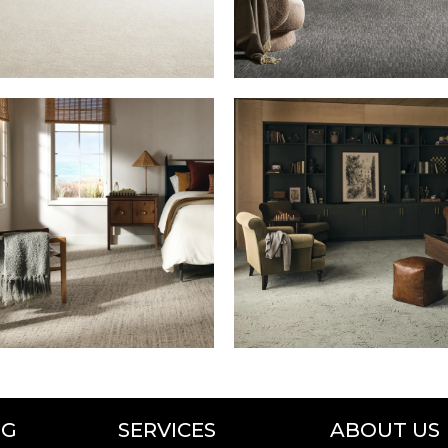
NG
SERVICES
ABOUT US