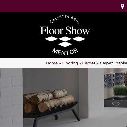
Home
»
Flooring
»
Carpet
»
Carpet Inspira