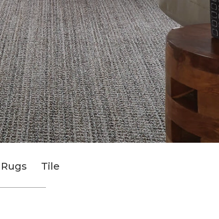
 Rugs
Tile