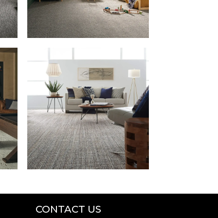
CONTACT US