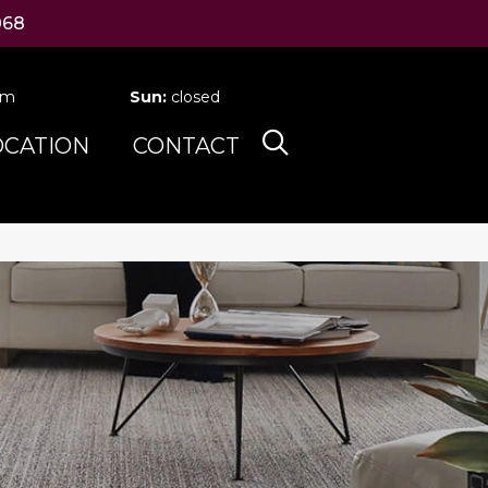
068
pm
Sun:
closed
OCATION
CONTACT