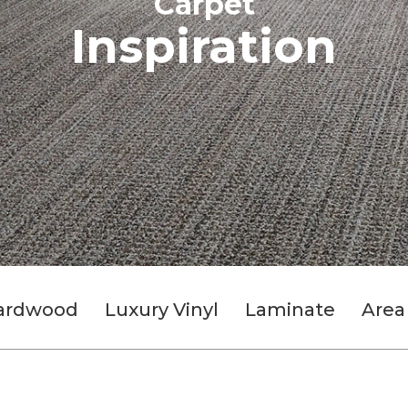
Carpet
Inspiration
ardwood
Luxury Vinyl
Laminate
Area