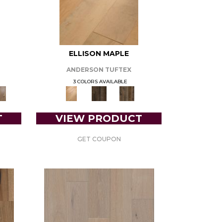
ELLISON MAPLE
ANDERSON TUFTEX
3 COLORS AVAILABLE
T
VIEW PRODUCT
GET COUPON