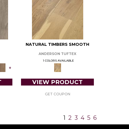
NATURAL TIMBERS SMOOTH
ANDERSON TUFTEX
1 COLORS AVAILABLE
+
T
VIEW PRODUCT
GET COUPON
1
2
3
4
5
6