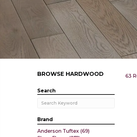
BROWSE HARDWOOD
63 R
Search
Brand
Anderson Tuftex
(69)