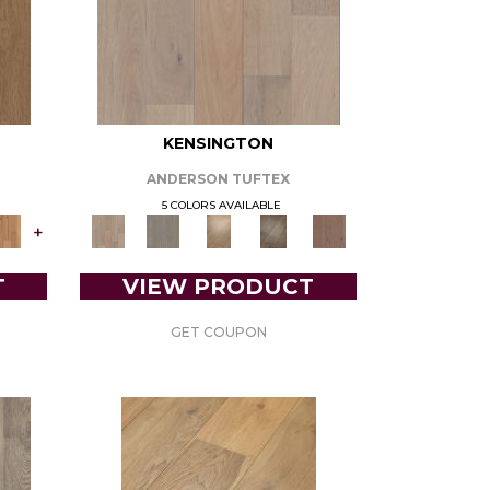
KENSINGTON
ANDERSON TUFTEX
5 COLORS AVAILABLE
+
T
VIEW PRODUCT
GET COUPON