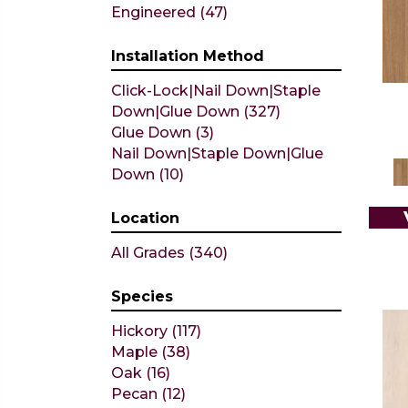
ARGONNE FOREST HICKORY
Engineered
(47)
(4)
ARGONNE FOREST OAK
(12)
Installation Method
CASTLEWOOD HICKORY
(4)
Click-Lock|Nail Down|Staple
CASTLEWOOD OAK
(12)
Down|Glue Down
(327)
CLEARWATER
(6)
Glue Down
(3)
CONTINENTAL
(5)
Nail Down|Staple Down|Glue
Couture Oak
(3)
Down
(10)
EMPIRE OAK PLANK
(6)
ENSEMBLE
(9)
Epic Exploration Oak
Location
(6)
Exploration Oak
(3)
All Grades
(340)
Epic High Plains 5
(5)
Epic High Plains 6 3/8
(5)
Species
Epic INSPIRATIONS MAPLE
(2)
Epic INSPIRATIONS WHITE
Hickory
(117)
OAK
(5)
Maple
(38)
Epic Landmark Sliced Hickory
Oak
(16)
(5)
Pecan
(12)
Epic REFLECTIONS HICKORY