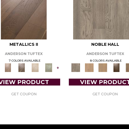
METALLICS II
NOBLE HALL
ANDERSON TUFTEX
ANDERSON TUFTEX
7 COLORS AVAILABLE
8 COLORS AVAILABLE
+
VIEW PRODUCT
VIEW PRODUC
GET COUPON
GET COUPON