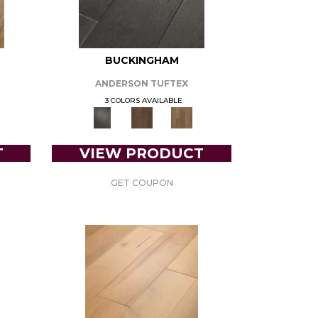
BUCKINGHAM
ANDERSON TUFTEX
3 COLORS AVAILABLE
T
VIEW PRODUCT
GET COUPON