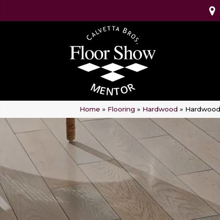
Home
»
Flooring
»
Hardwood
»
Hardwood