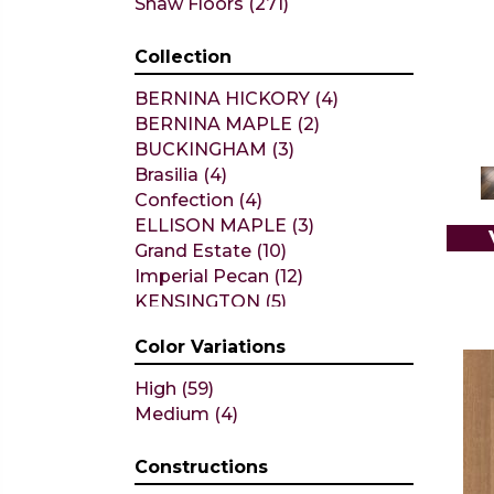
Shaw Floors
(271)
Collection
BERNINA HICKORY
(4)
BERNINA MAPLE
(2)
BUCKINGHAM
(3)
Brasilia
(4)
Confection
(4)
ELLISON MAPLE
(3)
Grand Estate
(10)
Imperial Pecan
(12)
KENSINGTON
(5)
Metallics II
(7)
Color Variations
NOBLE HALL
(8)
Natural Timbers Smooth
(1)
High
(59)
Ravenwood
(1)
Medium
(4)
TRANSCENDENCE
(5)
ALBRIGHT OAK 3.25
(12)
Constructions
ALBRIGHT OAK 5
(12)