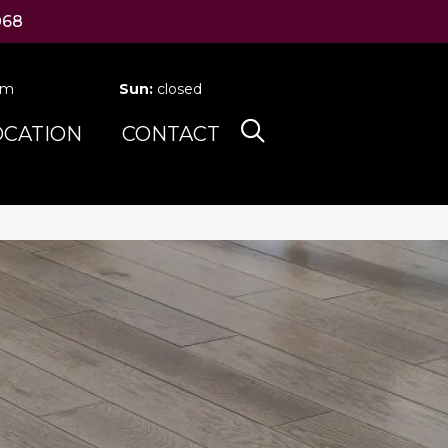
068
pm
Sun:
closed
OCATION
CONTACT