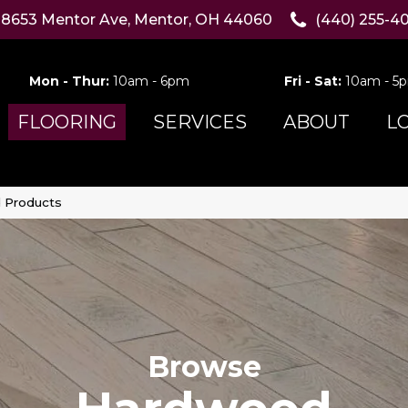
8653 Mentor Ave, Mentor, OH 44060
(440) 255-4
Mon - Thur:
10am - 6pm
Fri - Sat:
10am - 5
FLOORING
SERVICES
ABOUT
L
 Products
Browse