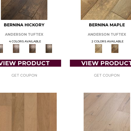
BERNINA HICKORY
BERNINA MAPLE
ANDERSON TUFTEX
ANDERSON TUFTEX
4 COLORS AVAILABLE
2 COLORS AVAILABLE
VIEW PRODUCT
VIEW PRODUC
GET COUPON
GET COUPON