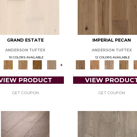
GRAND ESTATE
IMPERIAL PECAN
ANDERSON TUFTEX
ANDERSON TUFTEX
10 COLORS AVAILABLE
12 COLORS AVAILABLE
+
VIEW PRODUCT
VIEW PRODUC
GET COUPON
GET COUPON