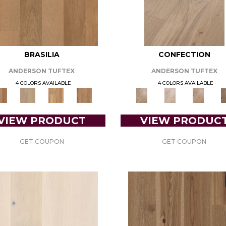
BRASILIA
CONFECTION
ANDERSON TUFTEX
ANDERSON TUFTEX
4 COLORS AVAILABLE
4 COLORS AVAILABLE
VIEW PRODUCT
VIEW PRODUC
GET COUPON
GET COUPON