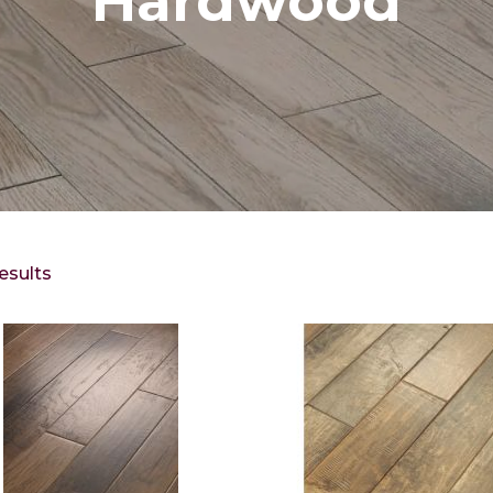
Hardwood
esults