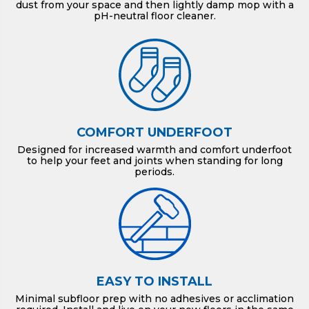
dust from your space and then lightly damp mop with a
pH-neutral floor cleaner.
COMFORT UNDERFOOT
Designed for increased warmth and comfort underfoot
to help your feet and joints when standing for long
periods.
EASY TO INSTALL
Minimal subfloor prep with no adhesives or acclimation