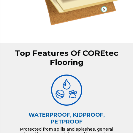
Top Features Of COREtec
Flooring
WATERPROOF, KIDPROOF,
PETPROOF
Protected from spills and splashes, general