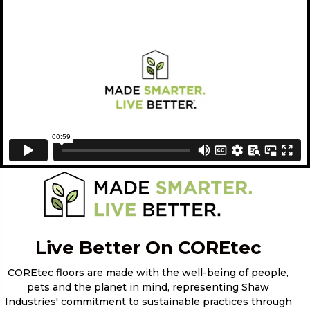
Live Better On COREtec
COREtec floors are made with the well-being of people,
pets and the planet in mind, representing Shaw
Industries' commitment to sustainable practices through