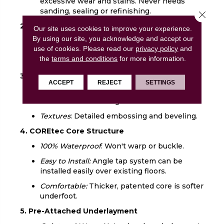
excessive wear and stains. Never needs
sanding, sealing or refinishing.
Close 
2. UV Acrylic Finish
Our site uses cookies to improve your experience.
By using our site, you acknowledge and accept our
Durable:
Provides superior stain resistance
use of cookies.
Please read our
privacy policy
and
and cleanability. Never needs sanding,
the
terms and conditions
for more information.
sealing or refinishing.
3. Luxury Vinyl Design Layer
ACCEPT
REJECT
SETTINGS
Looks:
COREtec offers the widest selection
of wood and tile designs.
Textures
: Detailed embossing and beveling.
4. COREtec Core Structure
100% Waterproof
: Won't warp or buckle.
Easy to Install:
Angle tap system can be
installed easily over existing floors.
Comfortable:
Thicker, patented core is softer
underfoot.
5. Pre-Attached Underlayment