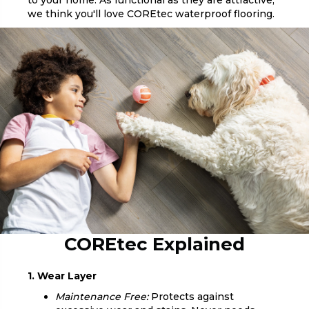
to your home. As functional as they are attractive,
we think you'll love COREtec waterproof flooring.
COREtec Explained
1. Wear Layer
Maintenance Free:
Protects against