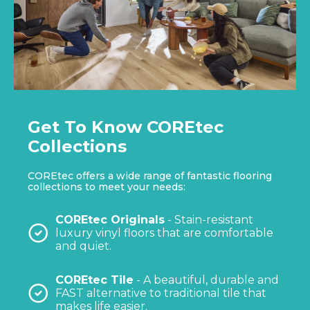
Get To Know COREtec
Collections
COREtec offers a wide range of fantastic flooring
collections to meet your needs:
COREtec Originals
- Stain-resistant
luxury vinyl floors that are comfortable
and quiet.
COREtec Tile
- A beautiful, durable and
FAST alternative to traditional tile that
makes life easier.