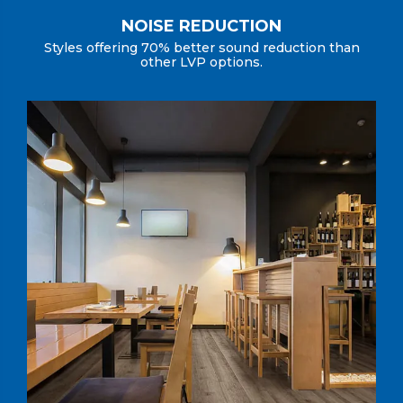
NOISE REDUCTION
Styles offering 70% better sound reduction than
other LVP options.