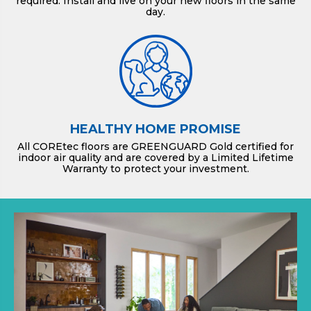
required. Install and live on your new floors in the same
day.
HEALTHY HOME PROMISE
All COREtec floors are GREENGUARD Gold certified for
indoor air quality and are covered by a Limited Lifetime
Warranty to protect your investment.