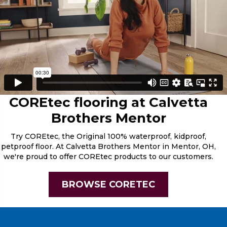
COREtec flooring at Calvetta
Brothers Mentor
Try COREtec, the Original 100% waterproof, kidproof,
petproof floor. At Calvetta Brothers Mentor in Mentor, OH,
we're proud to offer COREtec products to our customers.
BROWSE CORETEC