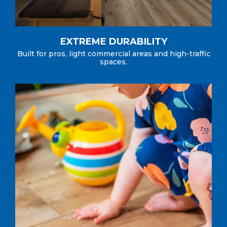
EXTREME DURABILITY
Built for pros, light commercial areas and high-traffic
spaces.