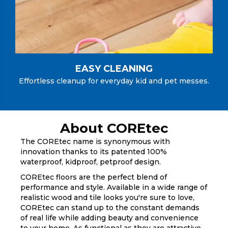
EASY CLEANING
Effortless cleanup for everyday kid and pet messes.
About COREtec
The COREtec name is synonymous with
innovation thanks to its patented 100%
waterproof, kidproof, petproof design.
COREtec floors are the perfect blend of
performance and style. Available in a wide range of
realistic wood and tile looks you're sure to love,
COREtec can stand up to the constant demands
of real life while adding beauty and convenience