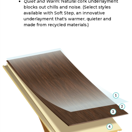
Quiet and Warm:
Natural cork underlayment
blocks out chills and noise. (Select styles
available with Soft Step, an innovative
underlayment that's warmer, quieter and
made from recycled materials.)