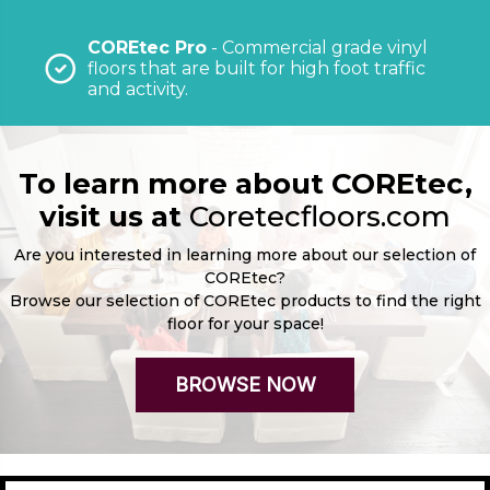
COREtec Pro
- Commercial grade vinyl
floors that are built for high foot traffic
and activity.
To learn more about COREtec,
visit us at
Coretecfloors.com
Are you interested in learning more about our selection of
COREtec?
Browse our selection of COREtec products to find the right
floor for your space!
BROWSE NOW