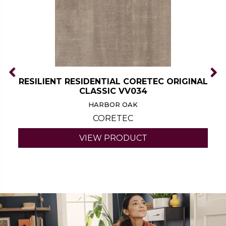
RESILIENT RESIDENTIAL CORETEC ORIGINAL
CLASSIC VV034
HARBOR OAK
CORETEC
VIEW PRODUCT