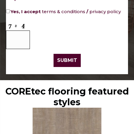
Yes, I accept
terms & conditions
/
privacy policy
COREtec flooring featured
styles