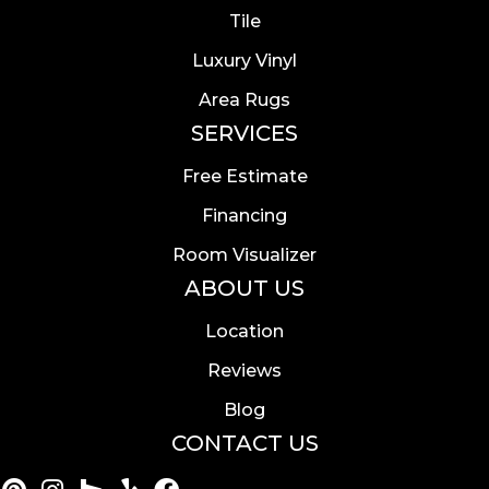
Tile
Luxury Vinyl
Area Rugs
SERVICES
Free Estimate
Financing
Room Visualizer
ABOUT US
Location
Reviews
Blog
CONTACT US