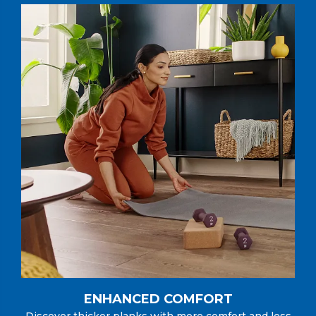
ENHANCED COMFORT