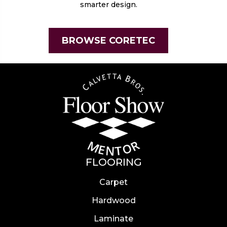
smarter design.
BROWSE CORETEC
FLOORING
Carpet
Hardwood
Laminate