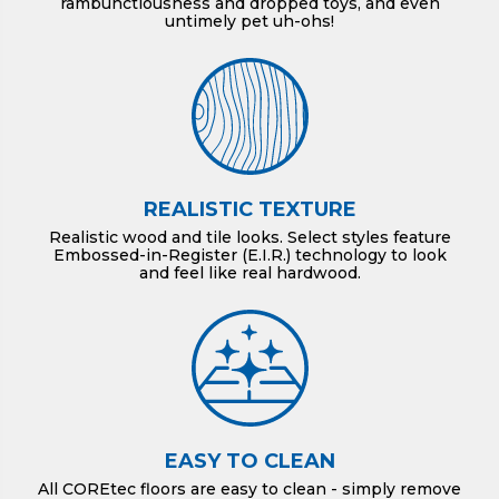
rambunctiousness and dropped toys, and even
untimely pet uh-ohs!
REALISTIC TEXTURE
Realistic wood and tile looks. Select styles feature
Embossed-in-Register (E.I.R.) technology to look
and feel like real hardwood.
EASY TO CLEAN
All COREtec floors are easy to clean - simply remove