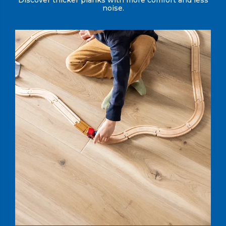
Discover thicker planks with more comfort and less
noise.