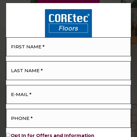
Opt In for Offers and Information