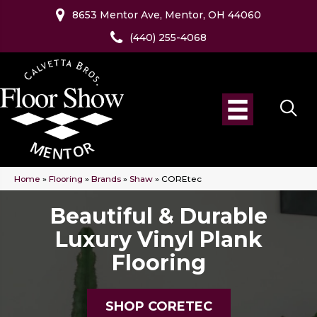
8653 Mentor Ave, Mentor, OH 44060
(440) 255-4068
Home
»
Flooring
»
Brands
»
Shaw
»
COREtec
Beautiful & Durable
Luxury Vinyl Plank
Flooring
SHOP CORETEC