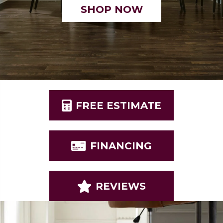
SHOP NOW
FREE ESTIMATE
FINANCING
REVIEWS