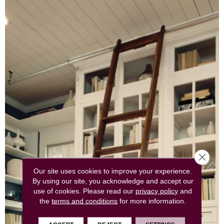
Close 
Our site uses cookies to improve your experience.
By using our site, you acknowledge and accept our
use of cookies.
Please read our
privacy policy
and
the
terms and conditions
for more information.