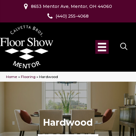
8653 Mentor Ave, Mentor, OH 44060
(440) 255-4068
Home
»
Flooring
»
Hardwood
Hardwood