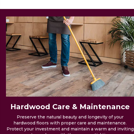
Hardwood Care &
Maintenance
Preserve the natural beauty and longevity of your
hardwood floors with proper care and maintenance.
Protect your investment and maintain a warm and inviting