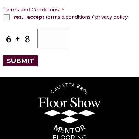
Terms and Conditions
*
Yes, I accept
terms & conditions
/
privacy policy
CAPTCHA
SUBMIT
FLOORING