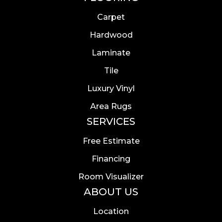
Carpet
Hardwood
Laminate
Tile
Luxury Vinyl
Area Rugs
SERVICES
Free Estimate
Financing
Room Visualizer
ABOUT US
Location