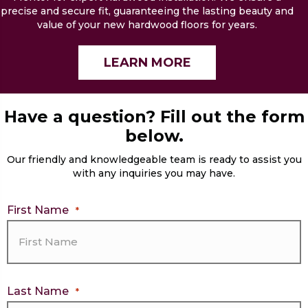
precise and secure fit, guaranteeing the lasting beauty and
value of your new hardwood floors for years.
LEARN MORE
Have a question? Fill out the form
below.
Our friendly and knowledgeable team is ready to assist you
with any inquiries you may have.
First Name
*
Last Name
*