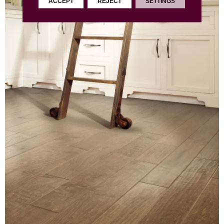
ACCEPT
REJECT
SETTINGS