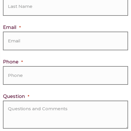
Email
*
Phone
*
Question
*