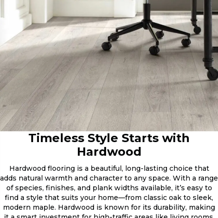
Timeless Style Starts with
Hardwood
Hardwood flooring is a beautiful, long-lasting choice that
adds natural warmth and character to any space. With a range
of species, finishes, and plank widths available, it’s easy to
find a style that suits your home—from classic oak to sleek,
modern maple. Hardwood is known for its durability, making
it a smart investment for high-traffic areas like living rooms,