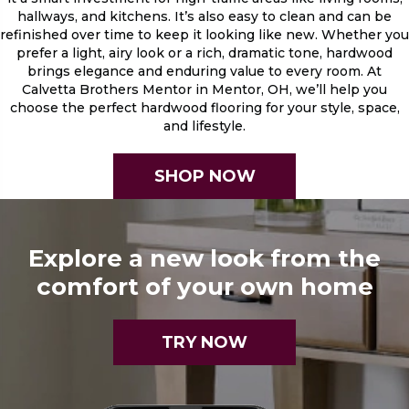
hallways, and kitchens. It’s also easy to clean and can be
refinished over time to keep it looking like new. Whether you
prefer a light, airy look or a rich, dramatic tone, hardwood
brings elegance and enduring value to every room. At
Calvetta Brothers Mentor in Mentor, OH, we’ll help you
choose the perfect hardwood flooring for your style, space,
and lifestyle.
SHOP NOW
Explore a new look from the
comfort of your own home
TRY NOW