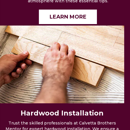
atmosphere with these essential tips.
LEARN MORE
Hardwood
Installation
Trust the skilled professionals at Calvetta Brothers
Mentor for expert hardwood installation. We ensure a