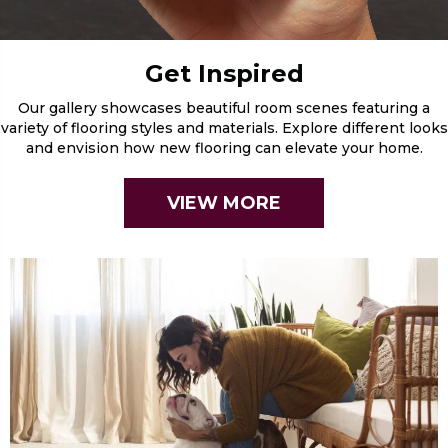
Get Inspired
Our gallery showcases beautiful room scenes featuring a
variety of flooring styles and materials. Explore different looks
and envision how new flooring can elevate your home.
VIEW MORE