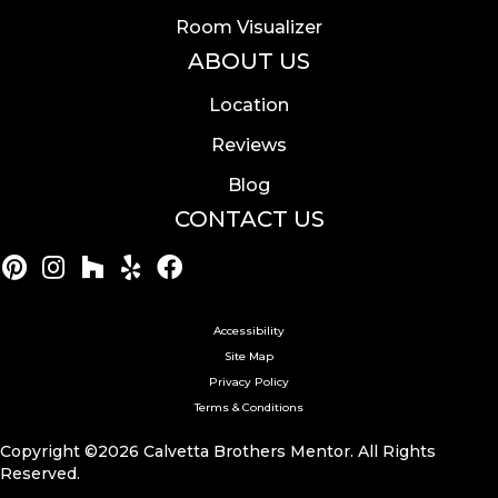
Room Visualizer
ABOUT US
Location
Reviews
Blog
CONTACT US
Accessibility
Site Map
Privacy Policy
Terms & Conditions
Copyright ©2026 Calvetta Brothers Mentor. All Rights
Reserved.