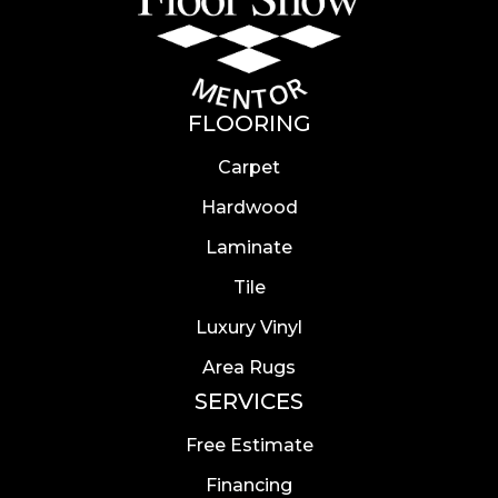
FLOORING
Carpet
Hardwood
Laminate
Tile
Luxury Vinyl
Area Rugs
SERVICES
Free Estimate
Financing