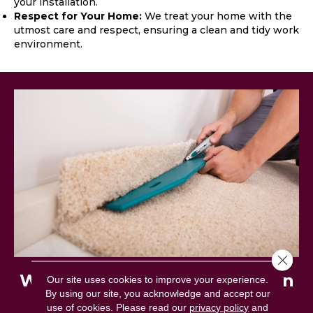
your installation.
Respect for Your Home:
We treat your home with the
utmost care and respect, ensuring a clean and tidy work
environment.
Close 
What to Expect on Installation
Our site uses cookies to improve your experience.
By using our site, you acknowledge and accept our
Day
use of cookies.
Please read our
privacy policy
and