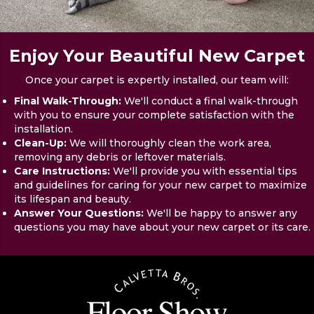
Enjoy Your Beautiful New Carpet
Once your carpet is expertly installed, our team will:
Final Walk-Through:
We'll conduct a final walk-through
with you to ensure your complete satisfaction with the
installation.
Clean-Up:
We will thoroughly clean the work area,
removing any debris or leftover materials.
Care Instructions:
We'll provide you with essential tips
and guidelines for caring for your new carpet to maximize
its lifespan and beauty.
Answer Your Questions:
We'll be happy to answer any
questions you may have about your new carpet or its care.