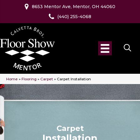
8653 Mentor Ave, Mentor, OH 44060
(440) 255-4068
Home
»
Flooring
»
Carpet
»
Carpet Installation
Carpet
Installation