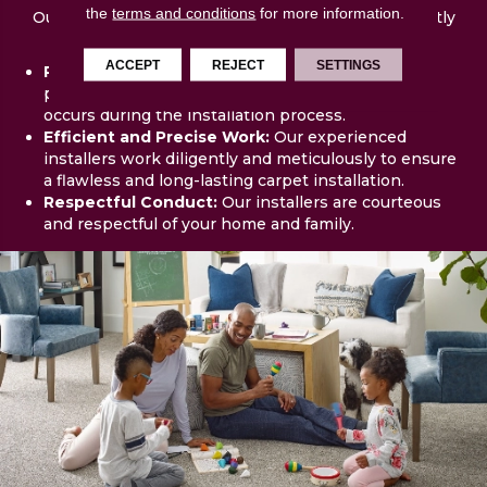
the
terms and conditions
for more information.
Our skilled and professional team will arrive promptly
and prepared. Our team will:
ACCEPT
REJECT
SETTINGS
Protect Your Property:
We take precautions to
protect surrounding areas and ensure no damage
occurs during the installation process.
Efficient and Precise Work:
Our experienced
installers work diligently and meticulously to ensure
a flawless and long-lasting carpet installation.
Respectful Conduct:
Our installers are courteous
and respectful of your home and family.