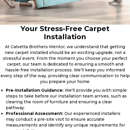
Your Stress-Free Carpet
Installation
At Calvetta Brothers Mentor, we understand that getting
new carpet installed should be an exciting upgrade, not a
stressful event. From the moment you choose your perfect
carpet, our team is dedicated to ensuring a smooth and
hassle-free installation process. We’ll keep you informed
every step of the way, providing clear communication to help
you prepare your home.
Pre-Installation Guidance:
We'll provide you with simple
steps to take before our installation team arrives, such as
clearing the room of furniture and ensuring a clear
pathway.
Professional Assessment:
Our experienced installers
may conduct a pre-site visit to ensure accurate
measurements and identify any unique requirements for