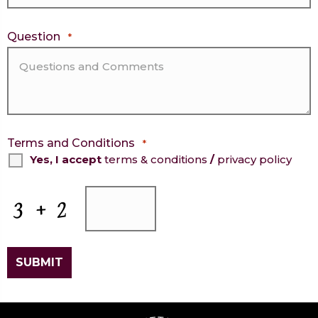
Question
*
Terms and Conditions
*
Yes, I accept
terms & conditions
/
privacy policy
CAPTCHA