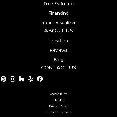
Free Estimate
Financing
Room Visualizer
ABOUT US
Location
Reviews
Blog
CONTACT US
Accessibility
Site Map
Privacy Policy
Terms & Conditions