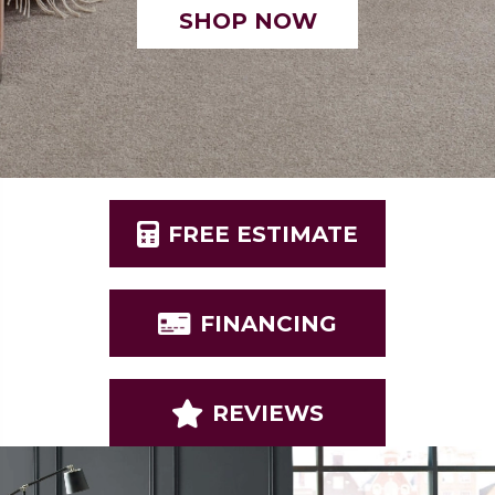
SHOP NOW
FREE ESTIMATE
FINANCING
REVIEWS