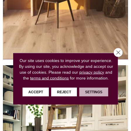
Close 
Our site uses cookies to improve your experience.
By using our site, you acknowledge and accept our
use of cookies.
Please read our
privacy policy
and
the
terms and conditions
for more information.
ACCEPT
REJECT
SETTINGS