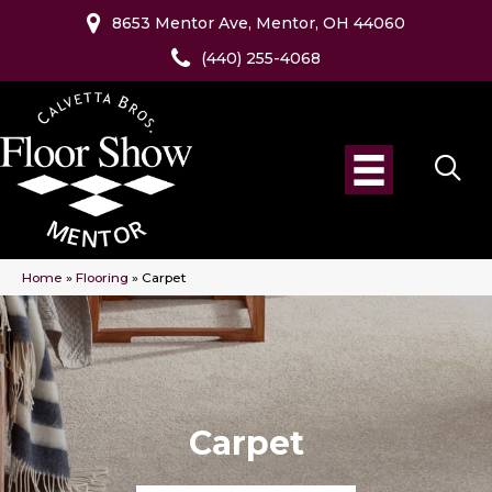
8653 Mentor Ave, Mentor, OH 44060
(440) 255-4068
Home
»
Flooring
»
Carpet
Carpet