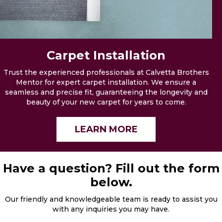
Carpet
Installation
Trust the experienced professionals at Calvetta Brothers
Mentor for expert carpet installation. We ensure a
seamless and precise fit, guaranteeing the longevity and
beauty of your new carpet for years to come.
LEARN MORE
Have a question? Fill out the form
below.
Our friendly and knowledgeable team is ready to assist you
with any inquiries you may have.