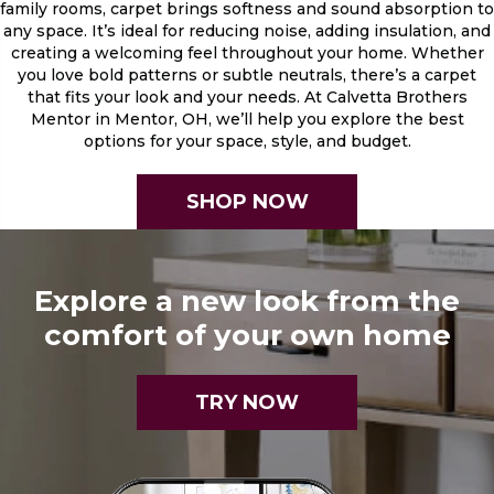
family rooms, carpet brings softness and sound absorption to
any space. It’s ideal for reducing noise, adding insulation, and
creating a welcoming feel throughout your home. Whether
you love bold patterns or subtle neutrals, there’s a carpet
that fits your look and your needs. At Calvetta Brothers
Mentor in Mentor, OH, we’ll help you explore the best
options for your space, style, and budget.
SHOP NOW
Explore a new look from the
comfort of your own home
TRY NOW