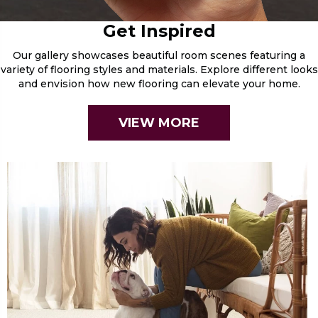
Get Inspired
Our gallery showcases beautiful room scenes featuring a
variety of flooring styles and materials. Explore different looks
and envision how new flooring can elevate your home.
VIEW MORE