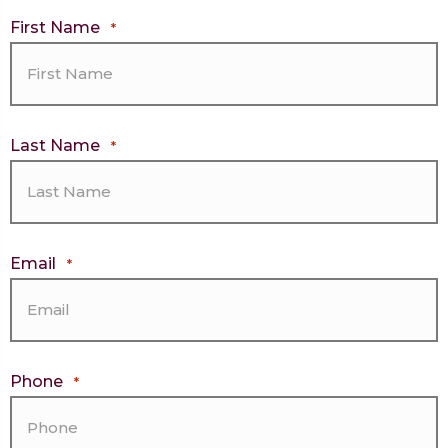
First Name
*
Last Name
*
Email
*
Phone
*