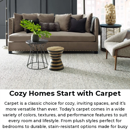
Cozy Homes Start with Carpet
Carpet is a classic choice for cozy, inviting spaces, and it’s
more versatile than ever. Today’s carpet comes in a wide
variety of colors, textures, and performance features to suit
every room and lifestyle. From plush styles perfect for
bedrooms to durable, stain-resistant options made for busy