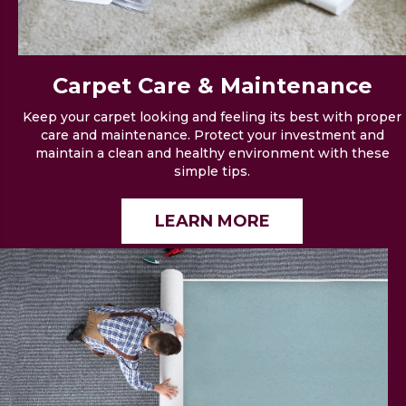
Carpet Care &
Maintenance
Keep your carpet looking and feeling its best with proper
care and maintenance. Protect your investment and
maintain a clean and healthy environment with these
simple tips.
LEARN MORE