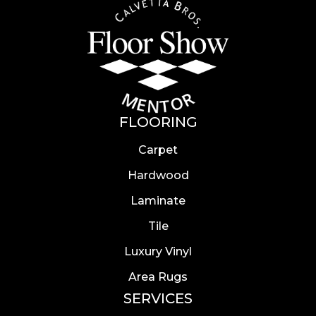
FLOORING
Carpet
Hardwood
Laminate
Tile
Luxury Vinyl
Area Rugs
SERVICES