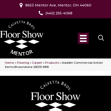
8653 Mentor Ave, Mentor, OH 44060
(440) 255-4068
Home
»
Flooring
»
Carpet
»
Products
»
Aladdin Commercial Action
Items Brownstone 2B215-888