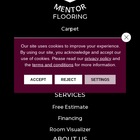
FLOORING
Carpet
Close 
Hardwood
Our site uses cookies to improve your experience.
Laminate
By using our site, you acknowledge and accept our
use of cookies.
Please read our
privacy policy
and
Tile
the
terms and conditions
for more information.
Luxury Vinyl
ACCEPT
REJECT
SETTINGS
Area Rugs
SERVICES
Free Estimate
Financing
Room Visualizer
ABOUT US