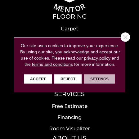
FLOORING
Carpet
Close 
Hardwood
Our site uses cookies to improve your experience.
Laminate
By using our site, you acknowledge and accept our
use of cookies.
Please read our
privacy policy
and
Tile
the
terms and conditions
for more information.
Luxury Vinyl
ACCEPT
REJECT
SETTINGS
Area Rugs
SERVICES
Free Estimate
Financing
Room Visualizer
ABOUT US