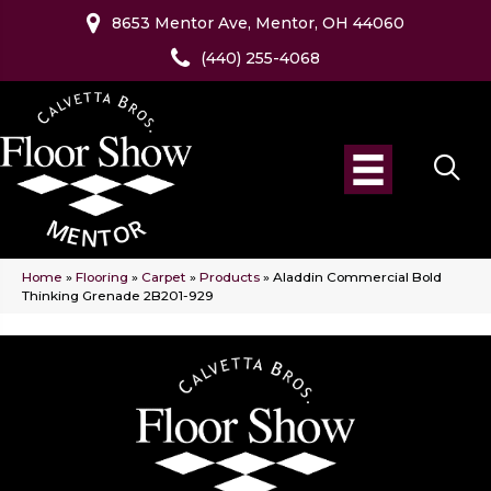
8653 Mentor Ave, Mentor, OH 44060
(440) 255-4068
Home
»
Flooring
»
Carpet
»
Products
»
Aladdin Commercial Bold
Thinking Grenade 2B201-929