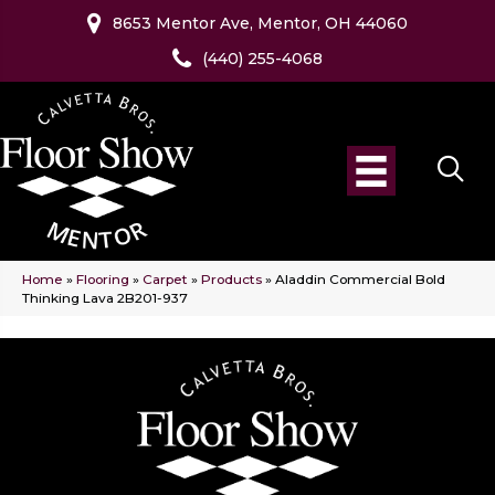
8653 Mentor Ave, Mentor, OH 44060
(440) 255-4068
Home
»
Flooring
»
Carpet
»
Products
»
Aladdin Commercial Bold
Thinking Lava 2B201-937