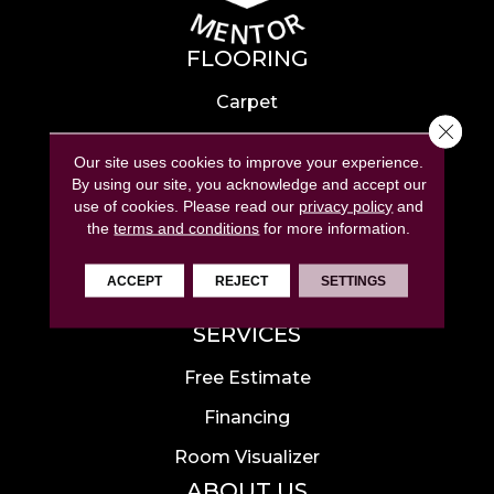
FLOORING
Carpet
Close 
Hardwood
Our site uses cookies to improve your experience.
Laminate
By using our site, you acknowledge and accept our
use of cookies.
Please read our
privacy policy
and
Tile
the
terms and conditions
for more information.
Luxury Vinyl
ACCEPT
REJECT
SETTINGS
Area Rugs
SERVICES
Free Estimate
Financing
Room Visualizer
ABOUT US