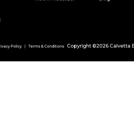
l
Copyright ©2026 Calvetta B
rivacy Policy
Terms & Conditions