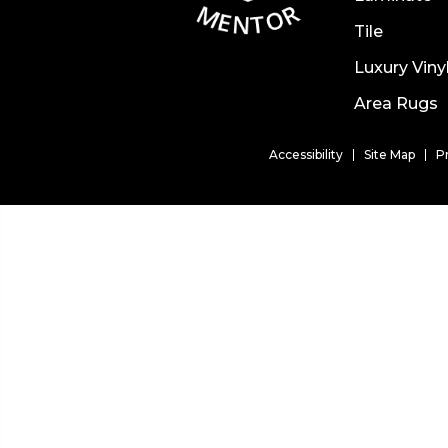
Tile
Luxury Viny
Area Rugs
Accessibility
Site Map
P