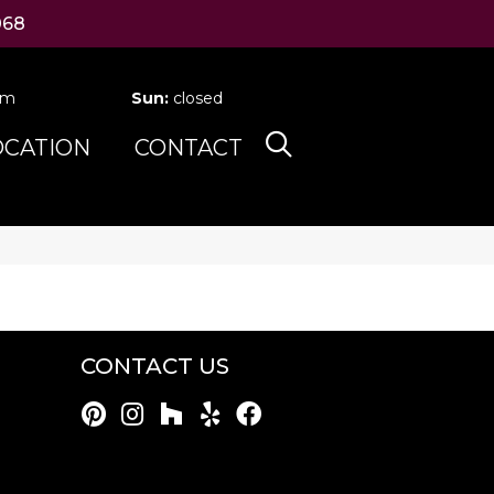
068
pm
Sun:
closed
OCATION
CONTACT
CONTACT US