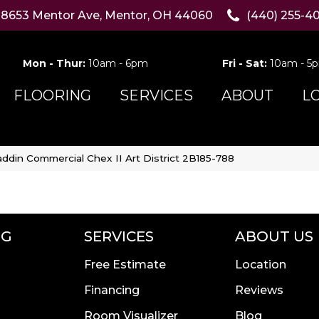
8653 Mentor Ave, Mentor, OH 44060
(440) 255-4
Mon - Thur:
10am - 6pm
Fri - Sat:
10am - 5
FLOORING
SERVICES
ABOUT
L
addin Commercial Chex II Art District 2B185-788
NG
SERVICES
ABOUT US
Free Estimate
Location
Financing
Reviews
Room Visualizer
Blog