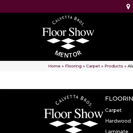
Home
»
Flooring
»
Carpet
»
Products
»
Al
FLOORI
Carpet
Hardwood
Laminate