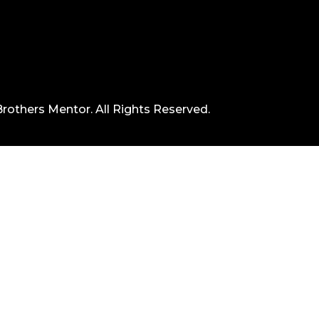
rothers Mentor. All Rights Reserved.