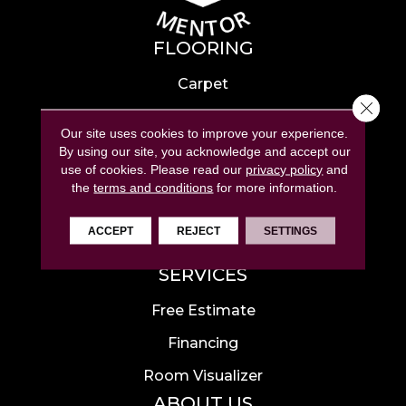
FLOORING
Carpet
Close 
Hardwood
Our site uses cookies to improve your experience.
Laminate
By using our site, you acknowledge and accept our
use of cookies.
Please read our
privacy policy
and
Tile
the
terms and conditions
for more information.
Luxury Vinyl
ACCEPT
REJECT
SETTINGS
Area Rugs
SERVICES
Free Estimate
Financing
Room Visualizer
ABOUT US