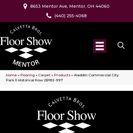
8653 Mentor Ave, Mentor, OH 44060
(440) 255-4068
Home
»
Flooring
»
Carpet
»
Products
»
Aladdin Commercial City
Park II Historical Row 2B182-997