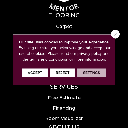
FLOORING
Carpet
Close 
Hardwood
Our site uses cookies to improve your experience.
Laminate
By using our site, you acknowledge and accept our
use of cookies.
Please read our
privacy policy
and
Tile
the
terms and conditions
for more information.
Luxury Vinyl
ACCEPT
REJECT
SETTINGS
Area Rugs
SERVICES
Free Estimate
Financing
Room Visualizer
ABOUT US