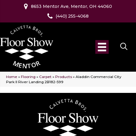
8653 Mentor Ave, Mentor, OH 44060
(440) 255-4068
Home
»
Flooring
»
Carpet
»
Products
»
Aladdin Commercial City
Park II River Landing 2B182-599