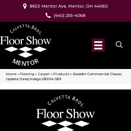
8653 Mentor Ave, Mentor, OH 44060
(440) 255-4068
Home
»
Flooring
»
Carpet
»
Products
»
Aladdin Commercial Classic
Update Deep Indigo 2B204-589