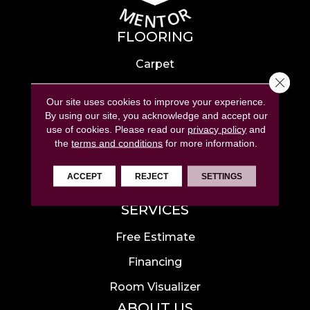
FLOORING
Carpet
Close 
Hardwood
Our site uses cookies to improve your experience.
Laminate
By using our site, you acknowledge and accept our
use of cookies.
Please read our
privacy policy
and
Tile
the
terms and conditions
for more information.
Luxury Vinyl
ACCEPT
REJECT
SETTINGS
Area Rugs
SERVICES
Free Estimate
Financing
Room Visualizer
ABOUT US