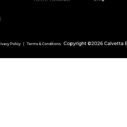
l
Copyright ©2026 Calvetta B
rivacy Policy
Terms & Conditions