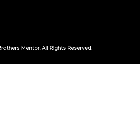
rothers Mentor. All Rights Reserved.