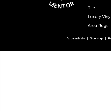
Tile
Luxury Viny
Area Rugs
Accessibility
Site Map
P