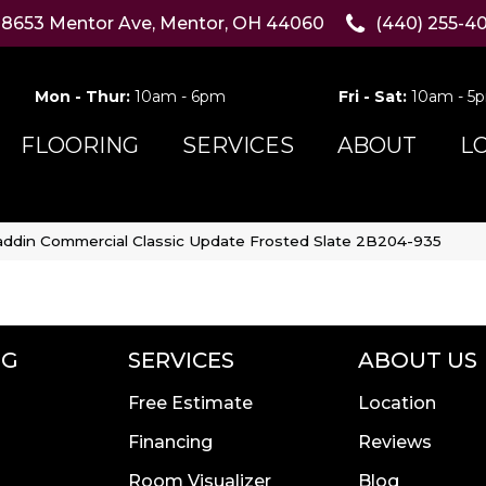
8653 Mentor Ave, Mentor, OH 44060
(440) 255-4
Mon - Thur:
10am - 6pm
Fri - Sat:
10am - 5
FLOORING
SERVICES
ABOUT
L
addin Commercial Classic Update Frosted Slate 2B204-935
NG
SERVICES
ABOUT US
Free Estimate
Location
Financing
Reviews
Room Visualizer
Blog