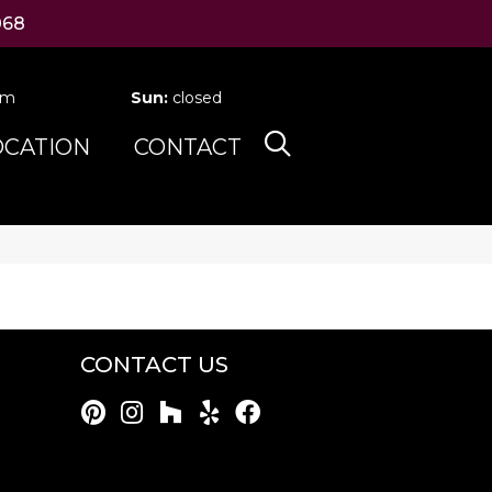
068
pm
Sun:
closed
OCATION
CONTACT
CONTACT US