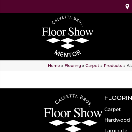
Home
»
Flooring
»
Carpet
»
Products
»
Al
FLOORI
Carpet
Hardwood
Laminate