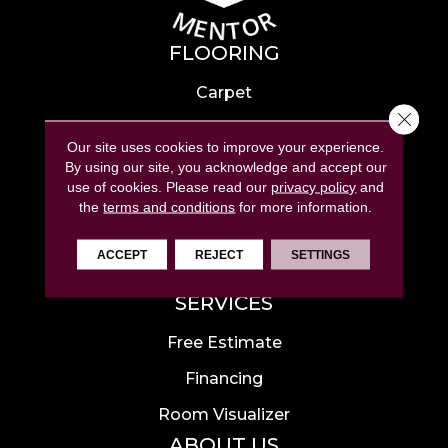
FLOORING
Carpet
Close 
Hardwood
Our site uses cookies to improve your experience.
Laminate
By using our site, you acknowledge and accept our
use of cookies.
Please read our
privacy policy
and
Tile
the
terms and conditions
for more information.
Luxury Vinyl
ACCEPT
REJECT
SETTINGS
Area Rugs
SERVICES
Free Estimate
Financing
Room Visualizer
ABOUT US