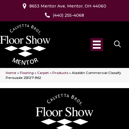
8653 Mentor Ave, Mentor, OH 44060
(440) 255-4068
Home
»
Flooring
»
Carpet
»
Products
»
Aladdin Commercial Classify
Persuade 2B127-862