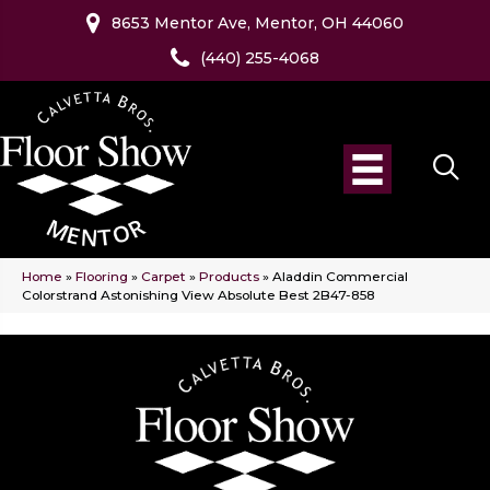
8653 Mentor Ave, Mentor, OH 44060
(440) 255-4068
Home
»
Flooring
»
Carpet
»
Products
»
Aladdin Commercial
Colorstrand Astonishing View Absolute Best 2B47-858