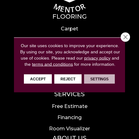
FLOORING
Carpet
Close 
Hardwood
Our site uses cookies to improve your experience.
Laminate
By using our site, you acknowledge and accept our
use of cookies.
Please read our
privacy policy
and
Tile
the
terms and conditions
for more information.
Luxury Vinyl
ACCEPT
REJECT
SETTINGS
Area Rugs
SERVICES
Free Estimate
Financing
Room Visualizer
ABOUT US