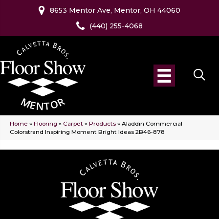
8653 Mentor Ave, Mentor, OH 44060
(440) 255-4068
Home
»
Flooring
»
Carpet
»
Products
»
Aladdin Commercial
Colorstrand Inspiring Moment Bright Ideas 2B46-878