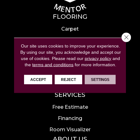
FLOORING
Carpet
Close 
Hardwood
Our site uses cookies to improve your experience.
Laminate
By using our site, you acknowledge and accept our
use of cookies.
Please read our
privacy policy
and
Tile
the
terms and conditions
for more information.
Luxury Vinyl
ACCEPT
REJECT
SETTINGS
Area Rugs
SERVICES
Free Estimate
Financing
Room Visualizer
ABOUT US