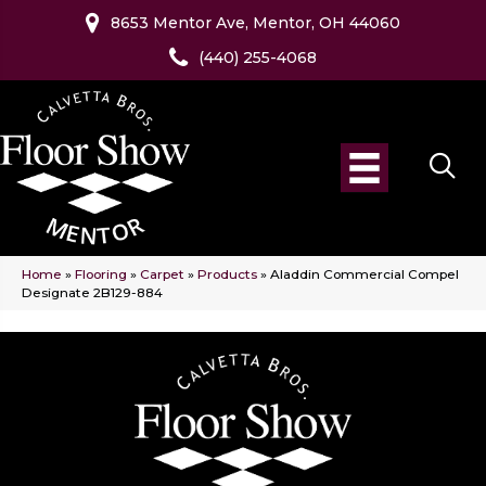
8653 Mentor Ave, Mentor, OH 44060
(440) 255-4068
Home
»
Flooring
»
Carpet
»
Products
»
Aladdin Commercial Compel
Designate 2B129-884