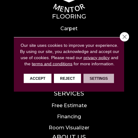
FLOORING
Carpet
Close 
Hardwood
Our site uses cookies to improve your experience.
Laminate
By using our site, you acknowledge and accept our
use of cookies.
Please read our
privacy policy
and
Tile
the
terms and conditions
for more information.
Luxury Vinyl
ACCEPT
REJECT
SETTINGS
Area Rugs
SERVICES
Free Estimate
Financing
Room Visualizer
ABOUT US