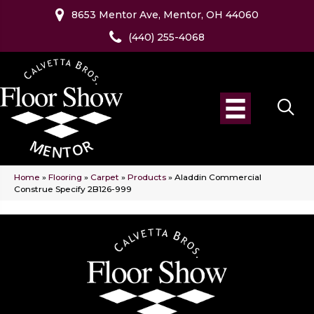
8653 Mentor Ave, Mentor, OH 44060
(440) 255-4068
Home
»
Flooring
»
Carpet
»
Products
»
Aladdin Commercial
Construe Specify 2B126-999