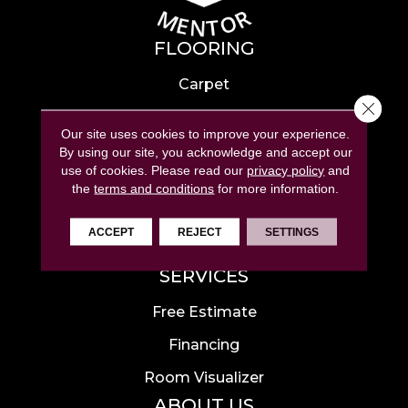
FLOORING
Carpet
Close 
Hardwood
Our site uses cookies to improve your experience.
Laminate
By using our site, you acknowledge and accept our
use of cookies.
Please read our
privacy policy
and
Tile
the
terms and conditions
for more information.
Luxury Vinyl
ACCEPT
REJECT
SETTINGS
Area Rugs
SERVICES
Free Estimate
Financing
Room Visualizer
ABOUT US