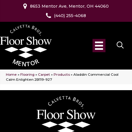
8653 Mentor Ave, Mentor, OH 44060
(440) 255-4068
Home
»
Flooring
»
Carpet
»
Products
»
Aladdin Commercial Cool
Calm Enlighten 2B119-927