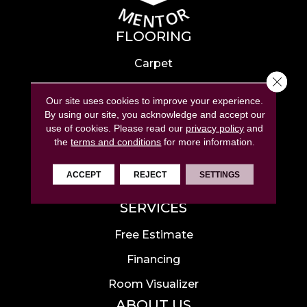
FLOORING
Carpet
Close 
Hardwood
Our site uses cookies to improve your experience.
Laminate
By using our site, you acknowledge and accept our
use of cookies.
Please read our
privacy policy
and
Tile
the
terms and conditions
for more information.
Luxury Vinyl
ACCEPT
REJECT
SETTINGS
Area Rugs
SERVICES
Free Estimate
Financing
Room Visualizer
ABOUT US