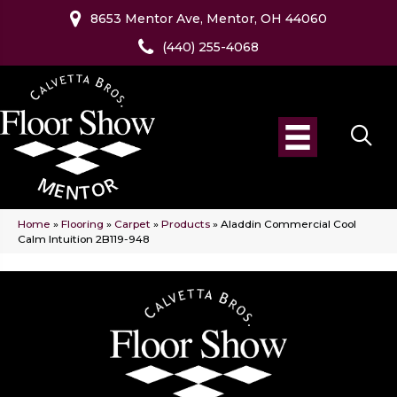
8653 Mentor Ave, Mentor, OH 44060
(440) 255-4068
Home
»
Flooring
»
Carpet
»
Products
»
Aladdin Commercial Cool
Calm Intuition 2B119-948