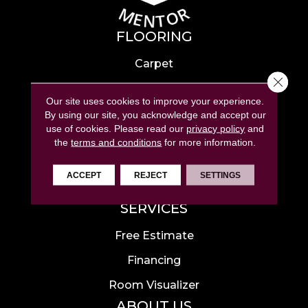
FLOORING
Carpet
Close 
Hardwood
Our site uses cookies to improve your experience.
Laminate
By using our site, you acknowledge and accept our
use of cookies.
Please read our
privacy policy
and
Tile
the
terms and conditions
for more information.
Luxury Vinyl
ACCEPT
REJECT
SETTINGS
Area Rugs
SERVICES
Free Estimate
Financing
Room Visualizer
ABOUT US