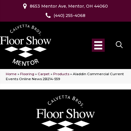
8653 Mentor Ave, Mentor, OH 44060
(440) 255-4068
Home
»
Flooring
»
Carpet
»
Products
»
Aladdin Commercial Current
Events Online News 2B214-559