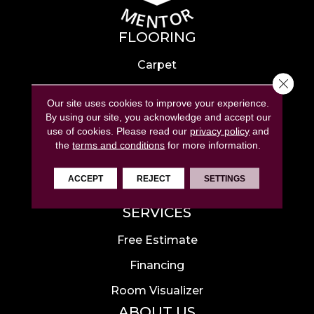
FLOORING
Carpet
Close 
Hardwood
Our site uses cookies to improve your experience.
Laminate
By using our site, you acknowledge and accept our
use of cookies.
Please read our
privacy policy
and
Tile
the
terms and conditions
for more information.
Luxury Vinyl
ACCEPT
REJECT
SETTINGS
Area Rugs
SERVICES
Free Estimate
Financing
Room Visualizer
ABOUT US