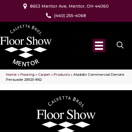
8653 Mentor Ave, Mentor, OH 44060
(440) 255-4068
Home
»
Flooring
»
Carpet
»
Products
»
Aladdin Commercial Denote
Persuade 2B125-862