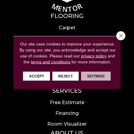
FLOORING
Carpet
Close 
Hardwood
Our site uses cookies to improve your experience.
Laminate
By using our site, you acknowledge and accept our
use of cookies.
Please read our
privacy policy
and
Tile
the
terms and conditions
for more information.
Luxury Vinyl
ACCEPT
REJECT
SETTINGS
Area Rugs
SERVICES
Free Estimate
Financing
Room Visualizer
ABOUT US