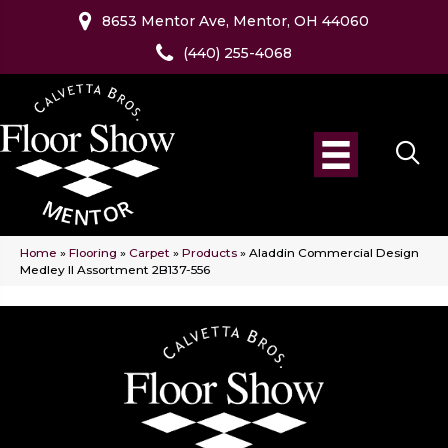
8653 Mentor Ave, Mentor, OH 44060
(440) 255-4068
Home
»
Flooring
»
Carpet
»
Products
»
Aladdin Commercial Design
Medley II Assortment 2B137-556