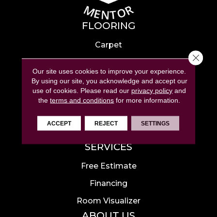
FLOORING
Carpet
Close 
Hardwood
Our site uses cookies to improve your experience.
Laminate
By using our site, you acknowledge and accept our
use of cookies.
Please read our
privacy policy
and
Tile
the
terms and conditions
for more information.
Luxury Vinyl
ACCEPT
REJECT
SETTINGS
Area Rugs
SERVICES
Free Estimate
Financing
Room Visualizer
ABOUT US