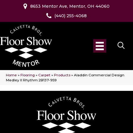
8653 Mentor Ave, Mentor, OH 44060
(440) 255-4068
Home
»
Flooring
»
Carpet
»
Products
»
Aladdin Commercial Design
Medley II Rhythm 2B137-959