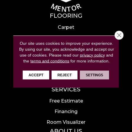
FLOORING
Carpet
Close 
Hardwood
Our site uses cookies to improve your experience.
Laminate
By using our site, you acknowledge and accept our
use of cookies.
Please read our
privacy policy
and
Tile
the
terms and conditions
for more information.
Luxury Vinyl
ACCEPT
REJECT
SETTINGS
Area Rugs
SERVICES
Free Estimate
Financing
Room Visualizer
ABOUT US