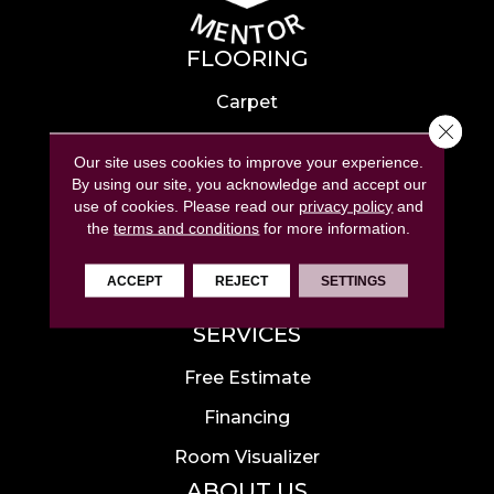
FLOORING
Carpet
Close 
Hardwood
Our site uses cookies to improve your experience.
Laminate
By using our site, you acknowledge and accept our
use of cookies.
Please read our
privacy policy
and
Tile
the
terms and conditions
for more information.
Luxury Vinyl
ACCEPT
REJECT
SETTINGS
Area Rugs
SERVICES
Free Estimate
Financing
Room Visualizer
ABOUT US