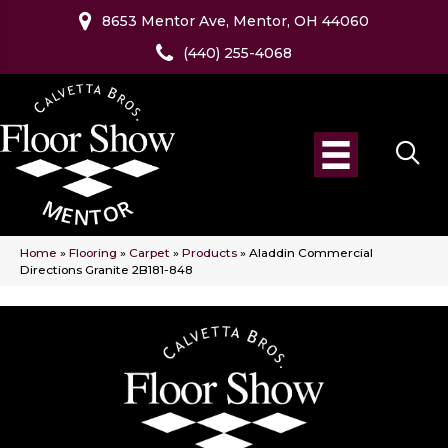
8653 Mentor Ave, Mentor, OH 44060
(440) 255-4068
Home
»
Flooring
»
Carpet
»
Products
»
Aladdin Commercial
Directions Granite 2B181-848