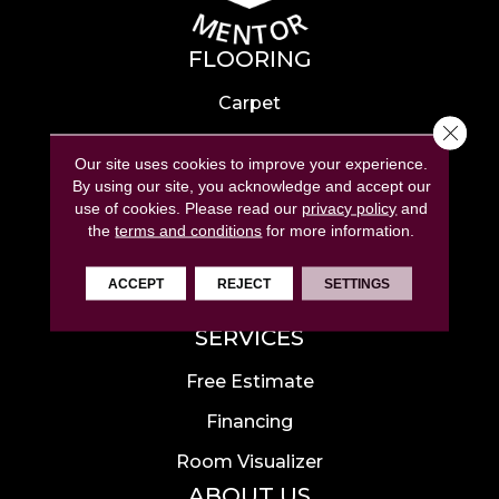
FLOORING
Carpet
Close 
Hardwood
Our site uses cookies to improve your experience.
Laminate
By using our site, you acknowledge and accept our
use of cookies.
Please read our
privacy policy
and
Tile
the
terms and conditions
for more information.
Luxury Vinyl
ACCEPT
REJECT
SETTINGS
Area Rugs
SERVICES
Free Estimate
Financing
Room Visualizer
ABOUT US