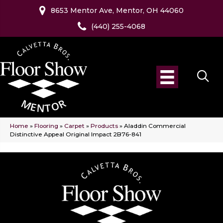
8653 Mentor Ave, Mentor, OH 44060
(440) 255-4068
Home
»
Flooring
»
Carpet
»
Products
»
Aladdin Commercial
Distinctive Appeal Original Impact 2B76-841