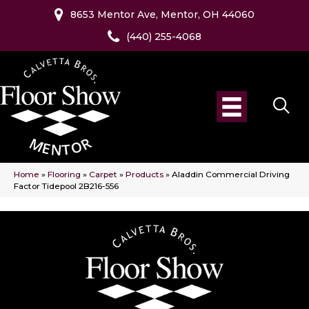
8653 Mentor Ave, Mentor, OH 44060
(440) 255-4068
Home
»
Flooring
»
Carpet
»
Products
»
Aladdin Commercial Driving
Factor Tidepool 2B216-556