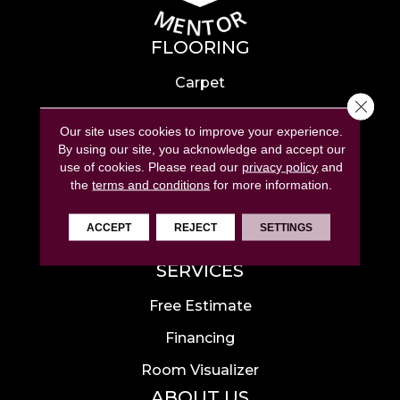
FLOORING
Carpet
Close 
Hardwood
Our site uses cookies to improve your experience.
Laminate
By using our site, you acknowledge and accept our
use of cookies.
Please read our
privacy policy
and
Tile
the
terms and conditions
for more information.
Luxury Vinyl
ACCEPT
REJECT
SETTINGS
Area Rugs
SERVICES
Free Estimate
Financing
Room Visualizer
ABOUT US