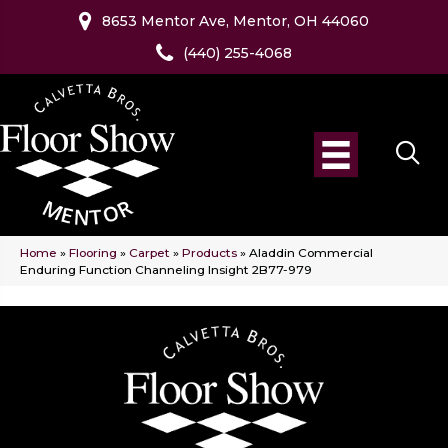
8653 Mentor Ave, Mentor, OH 44060
(440) 255-4068
Home
»
Flooring
»
Carpet
»
Products
»
Aladdin Commercial
Enduring Function Channeling Insight 2B77-979