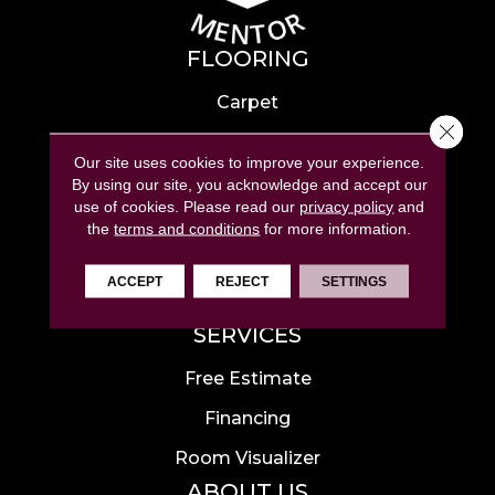
FLOORING
Carpet
Close 
Hardwood
Our site uses cookies to improve your experience.
Laminate
By using our site, you acknowledge and accept our
use of cookies.
Please read our
privacy policy
and
Tile
the
terms and conditions
for more information.
Luxury Vinyl
ACCEPT
REJECT
SETTINGS
Area Rugs
SERVICES
Free Estimate
Financing
Room Visualizer
ABOUT US