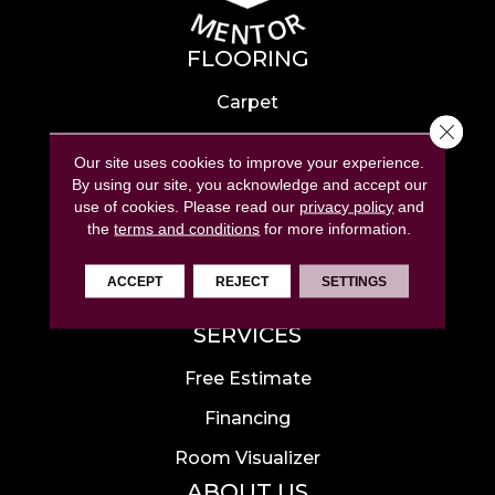
FLOORING
Carpet
Close 
Hardwood
Our site uses cookies to improve your experience.
Laminate
By using our site, you acknowledge and accept our
use of cookies.
Please read our
privacy policy
and
Tile
the
terms and conditions
for more information.
Luxury Vinyl
ACCEPT
REJECT
SETTINGS
Area Rugs
SERVICES
Free Estimate
Financing
Room Visualizer
ABOUT US