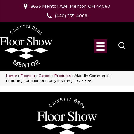
8653 Mentor Ave, Mentor, OH 44060
(440) 255-4068
Home
»
Flooring
»
Carpet
»
Products
»
Aladdin Commercial
Enduring Function Uniquely Inspiring 2B77-878