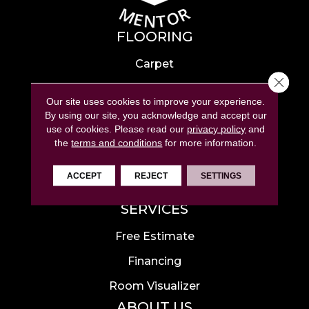
FLOORING
Carpet
Close 
Hardwood
Our site uses cookies to improve your experience.
Laminate
By using our site, you acknowledge and accept our
use of cookies.
Please read our
privacy policy
and
Tile
the
terms and conditions
for more information.
Luxury Vinyl
ACCEPT
REJECT
SETTINGS
Area Rugs
SERVICES
Free Estimate
Financing
Room Visualizer
ABOUT US