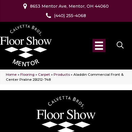
8653 Mentor Ave, Mentor, OH 44060
(440) 255-4068
Home
»
Flooring
»
Carpet
»
Products
»
Aladdin Commercial Front &
Center Praline 2B212-748