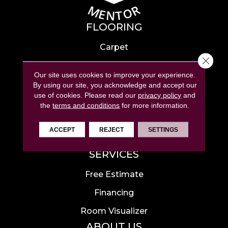
FLOORING
Carpet
Close 
Hardwood
Our site uses cookies to improve your experience.
Laminate
By using our site, you acknowledge and accept our
use of cookies.
Please read our
privacy policy
and
Tile
the
terms and conditions
for more information.
Luxury Vinyl
ACCEPT
REJECT
SETTINGS
Area Rugs
SERVICES
Free Estimate
Financing
Room Visualizer
ABOUT US