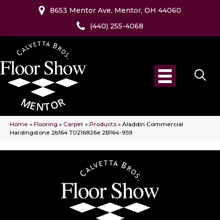
8653 Mentor Ave, Mentor, OH 44060
(440) 255-4068
Home
»
Flooring
»
Carpet
»
Products
»
Aladdin Commercial
Hardingstone 2b164 T0216826e 2B164-959