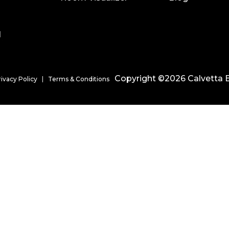
l
Copyright ©2026 Calvetta B
rivacy Policy
Terms & Conditions