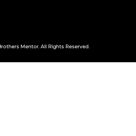
rothers Mentor. All Rights Reserved.