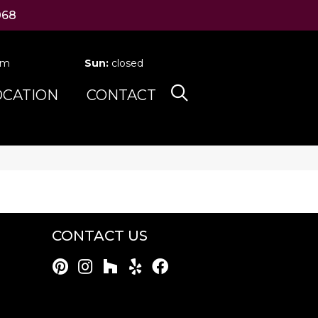
068
pm
Sun:
closed
OCATION
CONTACT
CONTACT US