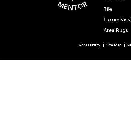
Tile
Luxury Viny
Area Rugs
Accessibility
Site Map
P