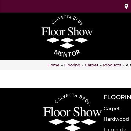
Home
»
Flooring
»
Carpet
»
Products
»
Al
FLOORI
Carpet
Hardwood
Laminate