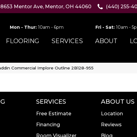
8653 Mentor Ave, Mentor, OH 44060
(440) 255-4
Mon - Thur:
10am - 6pm
Fri - Sat:
10am - 5
FLOORING
SERVICES
ABOUT
L
addin Commercial Implore Outline 2B128-955
NG
SERVICES
ABOUT US
Free Estimate
Location
Financing
Reviews
Room Visualizer
Blog