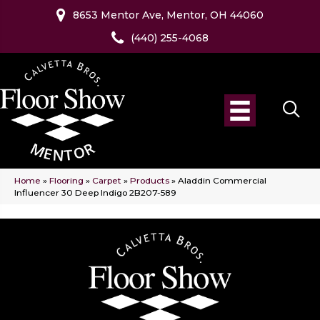
8653 Mentor Ave, Mentor, OH 44060
(440) 255-4068
Home
»
Flooring
»
Carpet
»
Products
»
Aladdin Commercial
Influencer 30 Deep Indigo 2B207-589