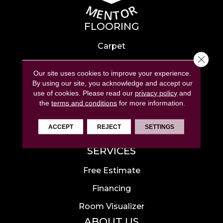
FLOORING
Carpet
Close 
Hardwood
Our site uses cookies to improve your experience.
Laminate
By using our site, you acknowledge and accept our
use of cookies.
Please read our
privacy policy
and
Tile
the
terms and conditions
for more information.
Luxury Vinyl
ACCEPT
REJECT
SETTINGS
Area Rugs
SERVICES
Free Estimate
Financing
Room Visualizer
ABOUT US