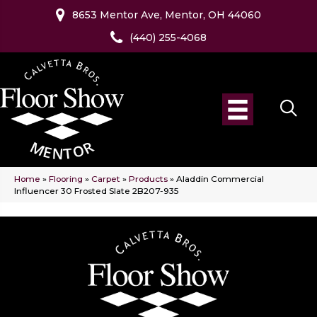
8653 Mentor Ave, Mentor, OH 44060
(440) 255-4068
Home
»
Flooring
»
Carpet
»
Products
»
Aladdin Commercial
Influencer 30 Frosted Slate 2B207-935