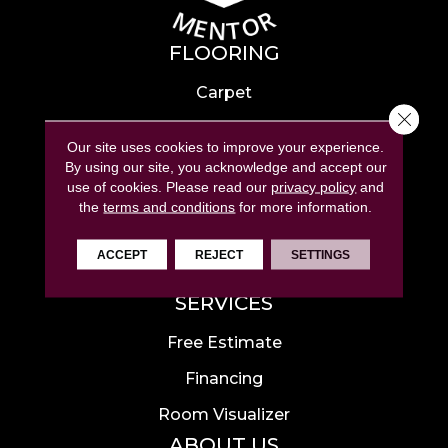
FLOORING
Carpet
Close 
Hardwood
Our site uses cookies to improve your experience.
Laminate
By using our site, you acknowledge and accept our
use of cookies.
Please read our
privacy policy
and
Tile
the
terms and conditions
for more information.
Luxury Vinyl
ACCEPT
REJECT
SETTINGS
Area Rugs
SERVICES
Free Estimate
Financing
Room Visualizer
ABOUT US