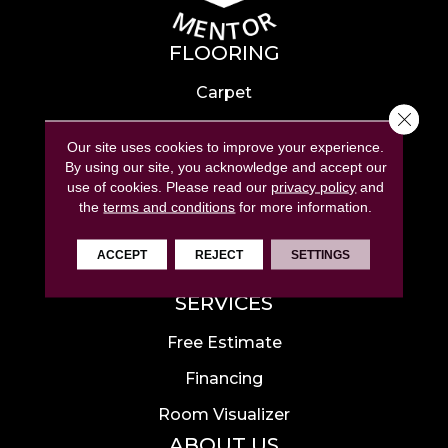
FLOORING
Carpet
Close 
Hardwood
Our site uses cookies to improve your experience.
Laminate
By using our site, you acknowledge and accept our
use of cookies.
Please read our
privacy policy
and
Tile
the
terms and conditions
for more information.
Luxury Vinyl
ACCEPT
REJECT
SETTINGS
Area Rugs
SERVICES
Free Estimate
Financing
Room Visualizer
ABOUT US