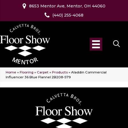
8653 Mentor Ave, Mentor, OH 44060
(440) 255-4068
Home
»
Flooring
»
Carpet
»
Products
»
Aladdin Commercial
Influencer 36 Blue Flannel 2B208-579