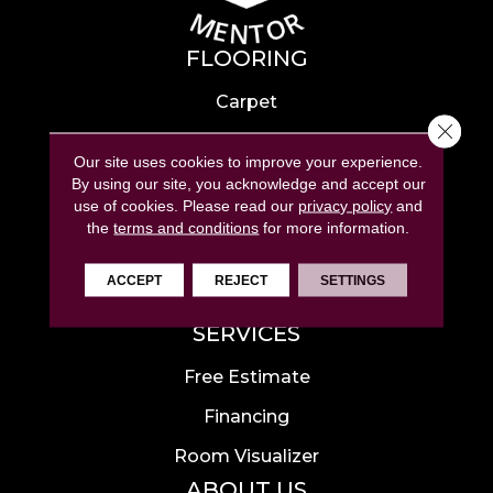
FLOORING
Carpet
Close 
Hardwood
Our site uses cookies to improve your experience.
Laminate
By using our site, you acknowledge and accept our
use of cookies.
Please read our
privacy policy
and
Tile
the
terms and conditions
for more information.
Luxury Vinyl
ACCEPT
REJECT
SETTINGS
Area Rugs
SERVICES
Free Estimate
Financing
Room Visualizer
ABOUT US