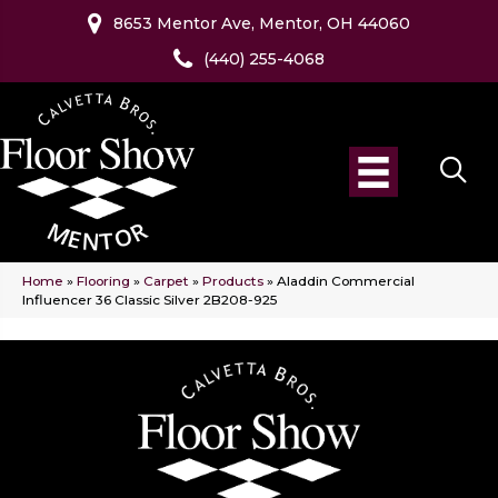
8653 Mentor Ave, Mentor, OH 44060
(440) 255-4068
Home
»
Flooring
»
Carpet
»
Products
»
Aladdin Commercial
Influencer 36 Classic Silver 2B208-925