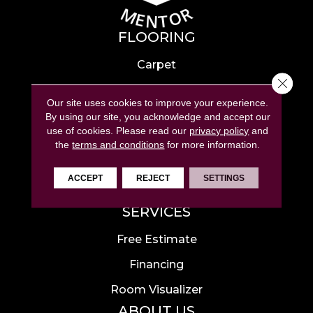
FLOORING
Carpet
Close 
Hardwood
Our site uses cookies to improve your experience.
Laminate
By using our site, you acknowledge and accept our
use of cookies.
Please read our
privacy policy
and
Tile
the
terms and conditions
for more information.
Luxury Vinyl
ACCEPT
REJECT
SETTINGS
Area Rugs
SERVICES
Free Estimate
Financing
Room Visualizer
ABOUT US