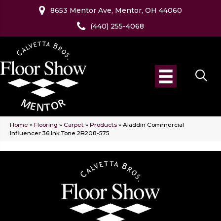
8653 Mentor Ave, Mentor, OH 44060
(440) 255-4068
Home
»
Flooring
»
Carpet
»
Products
»
Aladdin Commercial
Influencer 36 Ink Tone 2B208-575