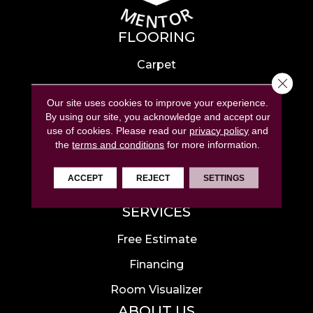
FLOORING
Carpet
Close 
Hardwood
Our site uses cookies to improve your experience.
Laminate
By using our site, you acknowledge and accept our
use of cookies.
Please read our
privacy policy
and
Tile
the
terms and conditions
for more information.
Luxury Vinyl
ACCEPT
REJECT
SETTINGS
Area Rugs
SERVICES
Free Estimate
Financing
Room Visualizer
ABOUT US