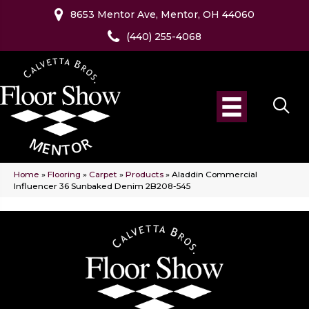
8653 Mentor Ave, Mentor, OH 44060
(440) 255-4068
Home
»
Flooring
»
Carpet
»
Products
»
Aladdin Commercial
Influencer 36 Sunbaked Denim 2B208-545