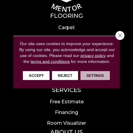
FLOORING
Carpet
Close 
Hardwood
Our site uses cookies to improve your experience.
Laminate
By using our site, you acknowledge and accept our
use of cookies.
Please read our
privacy policy
and
Tile
the
terms and conditions
for more information.
Luxury Vinyl
ACCEPT
REJECT
SETTINGS
Area Rugs
SERVICES
Free Estimate
Financing
Room Visualizer
ABOUT US