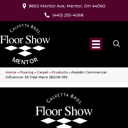
8653 Mentor Ave, Mentor, OH 44060
(440) 255-4068
Home
»
Flooring
»
Carpet
»
Products
»
Aladdin Commercial
Influencer 36 Tidal Wave 2B208-595