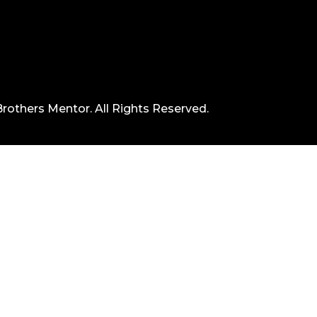
rothers Mentor. All Rights Reserved.