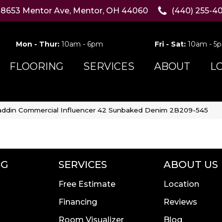
8653 Mentor Ave, Mentor, OH 44060
(440) 255-4
Mon - Thur:
10am - 6pm
Fri - Sat:
10am - 5
FLOORING
SERVICES
ABOUT
L
addin Commercial Influencer 42 Sunbaked Denim 2B209-545
NG
SERVICES
ABOUT US
Free Estimate
Location
Financing
Reviews
Room Visualizer
Blog