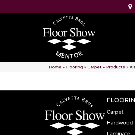
Home
»
Flooring
»
Carpet
»
Products
»
Al
FLOORI
Carpet
Hardwood
Laminate