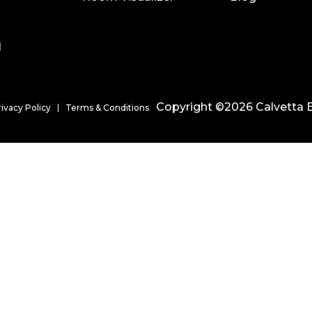
l
Copyright ©2026 Calvetta B
rivacy Policy
Terms & Conditions