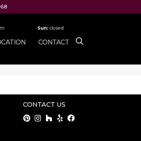
068
pm
Sun:
closed
OCATION
CONTACT
CONTACT US