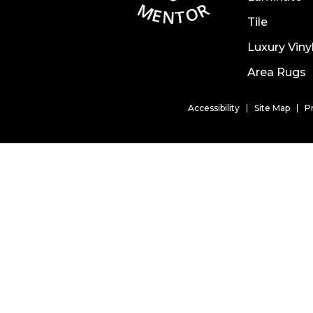
Tile
Luxury Viny
Area Rugs
Accessibility
Site Map
P