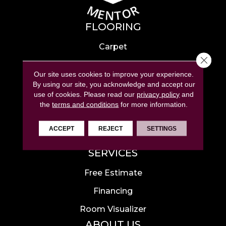
FLOORING
Carpet
Close 
Hardwood
Our site uses cookies to improve your experience.
Laminate
By using our site, you acknowledge and accept our
use of cookies.
Please read our
privacy policy
and
Tile
the
terms and conditions
for more information.
Luxury Vinyl
ACCEPT
REJECT
SETTINGS
Area Rugs
SERVICES
Free Estimate
Financing
Room Visualizer
ABOUT US