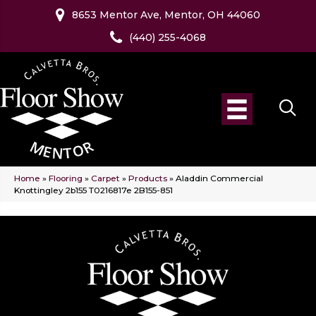
8653 Mentor Ave, Mentor, OH 44060
(440) 255-4068
Home
»
Flooring
»
Carpet
»
Products
»
Aladdin Commercial
Knottingley 2b155 T0216817e 2B155-851