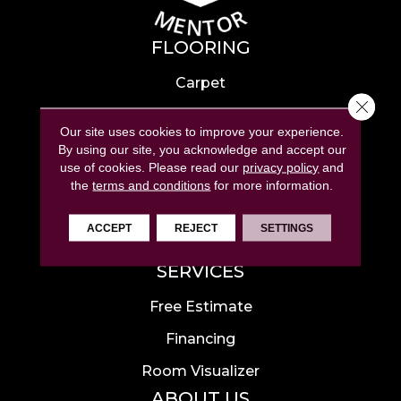
FLOORING
Carpet
Close 
Hardwood
Our site uses cookies to improve your experience.
Laminate
By using our site, you acknowledge and accept our
use of cookies.
Please read our
privacy policy
and
Tile
the
terms and conditions
for more information.
Luxury Vinyl
ACCEPT
REJECT
SETTINGS
Area Rugs
SERVICES
Free Estimate
Financing
Room Visualizer
ABOUT US