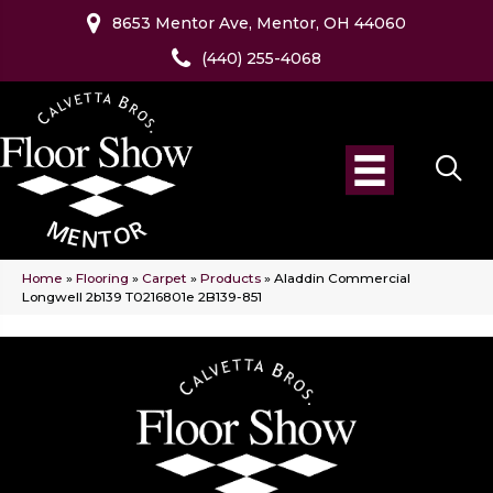
8653 Mentor Ave, Mentor, OH 44060
(440) 255-4068
Home
»
Flooring
»
Carpet
»
Products
»
Aladdin Commercial
Longwell 2b139 T0216801e 2B139-851