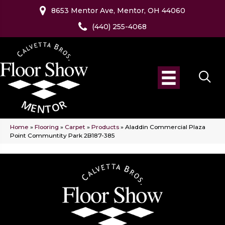
8653 Mentor Ave, Mentor, OH 44060
(440) 255-4068
Home
»
Flooring
»
Carpet
»
Products
»
Aladdin Commercial Plaza
Point Communtity Park 2B187-385