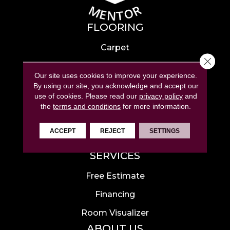
FLOORING
Carpet
Close 
Hardwood
Our site uses cookies to improve your experience.
Laminate
By using our site, you acknowledge and accept our
use of cookies.
Please read our
privacy policy
and
Tile
the
terms and conditions
for more information.
Luxury Vinyl
ACCEPT
REJECT
SETTINGS
Area Rugs
SERVICES
Free Estimate
Financing
Room Visualizer
ABOUT US