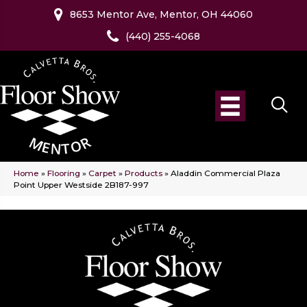
8653 Mentor Ave, Mentor, OH 44060
(440) 255-4068
Home
»
Flooring
»
Carpet
»
Products
»
Aladdin Commercial Plaza
Point Upper Westside 2B187-997