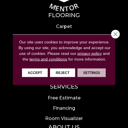
FLOORING
Carpet
Close 
Hardwood
Our site uses cookies to improve your experience.
Laminate
By using our site, you acknowledge and accept our
use of cookies.
Please read our
privacy policy
and
Tile
the
terms and conditions
for more information.
Luxury Vinyl
ACCEPT
REJECT
SETTINGS
Area Rugs
SERVICES
Free Estimate
Financing
Room Visualizer
ABOUT US