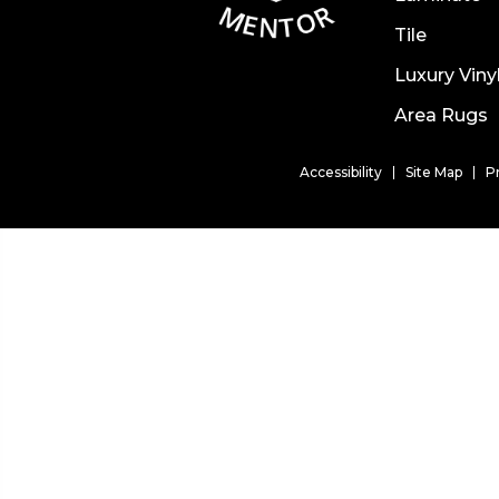
Tile
Luxury Viny
Area Rugs
Accessibility
Site Map
P