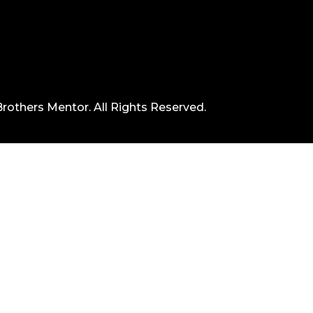
rothers Mentor. All Rights Reserved.