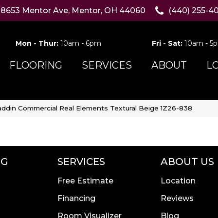
8653 Mentor Ave, Mentor, OH 44060
(440) 255-4
Mon - Thur:
10am - 6pm
Fri - Sat:
10am - 5
FLOORING
SERVICES
ABOUT
L
addin Commercial Real Elements Textural Beige 1Z26-838
NG
SERVICES
ABOUT US
Free Estimate
Location
Financing
Reviews
Room Visualizer
Blog