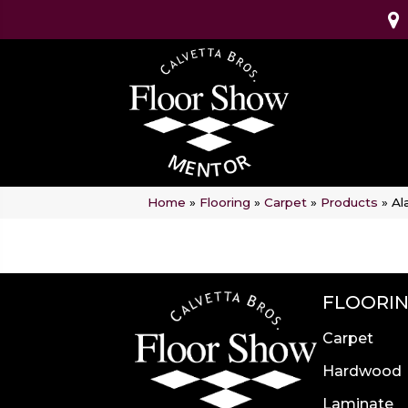
Home
»
Flooring
»
Carpet
»
Products
»
Al
FLOORI
Carpet
Hardwood
Laminate