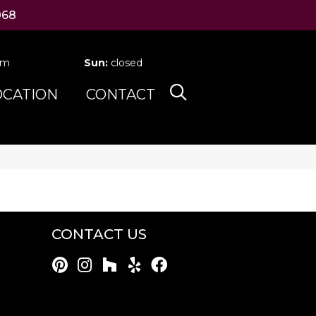
068
pm
Sun:
closed
OCATION
CONTACT
CONTACT US