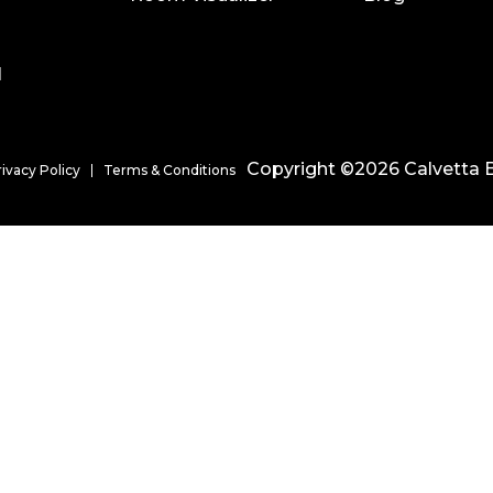
l
Copyright ©2026 Calvetta B
rivacy Policy
Terms & Conditions